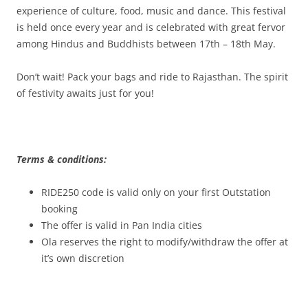
experience of culture, food, music and dance. This festival
is held once every year and is celebrated with great fervor
among Hindus and Buddhists between 17th – 18th May.
Don’t wait! Pack your bags and ride to Rajasthan. The spirit
of festivity awaits just for you!
Terms & conditions:
RIDE250 code is valid only on your first Outstation
booking
The offer is valid in Pan India cities
Ola reserves the right to modify/withdraw the offer at
it’s own discretion