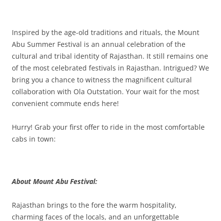
Olacabs Blogs
Inspired by the age-old traditions and rituals, the Mount
Abu Summer Festival is an annual celebration of the
cultural and tribal identity of Rajasthan. It still remains one
of the most celebrated festivals in Rajasthan. Intrigued? We
bring you a chance to witness the magnificent cultural
collaboration with Ola Outstation. Your wait for the most
convenient commute ends here!
Hurry! Grab your first offer to ride in the most comfortable
cabs in town:
About Mount Abu Festival:
Rajasthan brings to the fore the warm hospitality,
charming faces of the locals, and an unforgettable