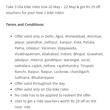
Take 3 Ola bike rides b/w 20 May – 22 May & get Rs 29 off
Olacabs Blogs
vouchers for your next 2 bike rides!
Terms and Conditions:
Offer valid only in Delhi, Agra, Ahmedabad, Amritsar,
Jaipur, Jalandhar, Jodhpur, Kanpur, Kota, Patiala,
Patna, Udaipur, Varanasi, Vijayawada,
Visakhapatnam, Allahabad, Indore, Bhopal, Guwahati,
Jabalpur, meerut, gorakhpur, warangal, surat,
vadodara, rajkot, nellore, rajahmundry, Tirupati,
Ranchi, Raipur, Raipur, Lucknow, chandigarh,
ludhiana, Bhubaneswar
Offer valid throughout the day
Offer valid only on Ola bike rides
No code has to be applied to redeem the offer
User to get a ride vouchers worth Rs 29 off on the
next ride