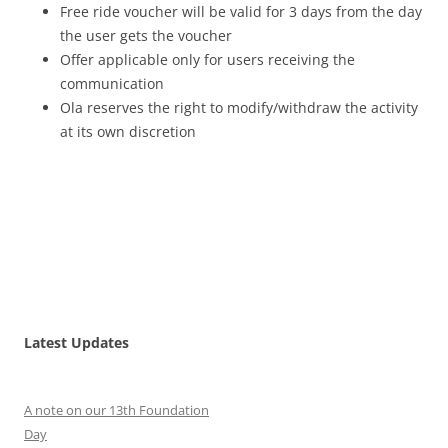
Free ride voucher will be valid for 3 days from the day
the user gets the voucher
Offer applicable only for users receiving the
communication
Ola reserves the right to modify/withdraw the activity
at its own discretion
Latest Updates
A note on our 13th Foundation
Day