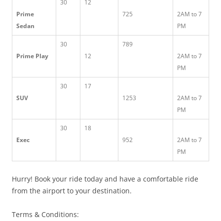
30
12
Prime
725
2AM to 7
Sedan
PM
30
789
Prime Play
12
2AM to 7
PM
30
17
SUV
1253
2AM to 7
PM
30
18
Exec
952
2AM to 7
PM
Hurry! Book your ride today and have a comfortable ride
from the airport to your destination.
Terms & Conditions: