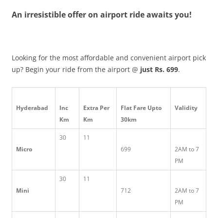
An irresistible offer on airport ride awaits you!
Olacabs Blogs
Looking for the most affordable and convenient airport pick
up? Begin your ride from the airport @
just Rs. 699
.
Hyderabad
Inc
Extra Per
Flat Fare Upto
Validity
Km
Km
30km
30
11
Micro
699
2AM to 7
PM
30
11
Mini
712
2AM to 7
PM