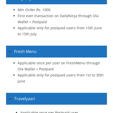
Min Order Rs. 1000
First ever transaction on DailyNinja through Ola
Wallet + Postpaid
Applicable only for postpaid users from 15th June
to 15th July
Fresh Menu
Applicable once per user on FreshMenu through
Ola Wallet + Postpaid
Applicable only for postpaid users from 1st to 30th
June
Travelyaari
Applicable once per Postpaid user