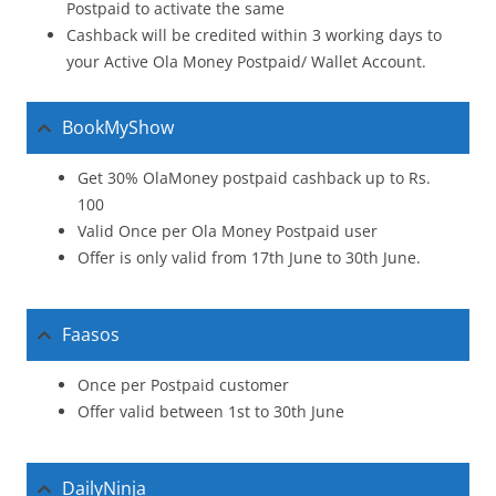
Postpaid to activate the same
Cashback will be credited within 3 working days to
your Active Ola Money Postpaid/ Wallet Account.
BookMyShow
Get 30% OlaMoney postpaid cashback up to Rs.
100
Valid Once per Ola Money Postpaid user
Offer is only valid from 17th June to 30th June.
Faasos
Once per Postpaid customer
Offer valid between 1st to 30th June
DailyNinja