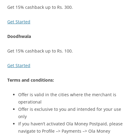
Get 15% cashback up to Rs. 300.
Get Started
Doodhwala
Get 15% cashback up to Rs. 100.
Get Started
Terms and conditions:
Offer is valid in the cities where the merchant is
operational
Offer is exclusive to you and intended for your use
only
If you haven’t activated Ola Money Postpaid, please
navigate to Profile –> Payments –> Ola Money