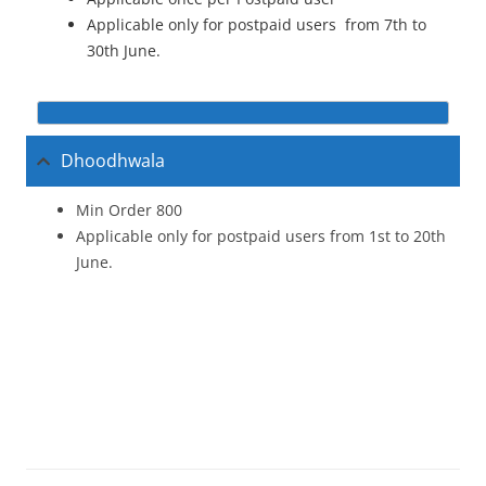
Applicable only for postpaid users from 7th to
30th June.
Dhoodhwala
Min Order 800
Applicable only for postpaid users from 1st to 20th
June.