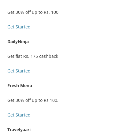
Get 30% off up to Rs. 100
Get Started
DailyNinja
Get flat Rs. 175 cashback
Get Started
Fresh Menu
Get 30% off up to Rs 100.
Get Started
Travelyaari