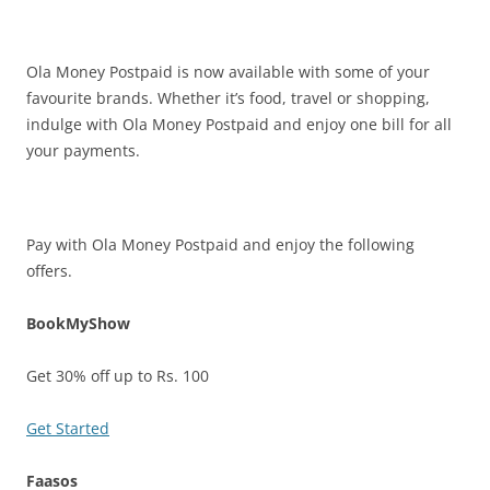
Olacabs Blogs
Ola Money Postpaid is now available with some of your
favourite brands. Whether it’s food, travel or shopping,
indulge with Ola Money Postpaid and enjoy one bill for all
your payments.
Pay with Ola Money Postpaid and enjoy the following
offers.
BookMyShow
Get 30% off up to Rs. 100
Get Started
Faasos