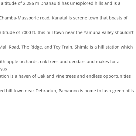
 altitude of 2,286 m Dhanaulti has unexplored hills and is a
 Chamba-Mussoorie road, Kanatal is serene town that boasts of
ltitude of 7000 ft, this hill town near the Yamuna Valley shouldn’t
all Road, The Ridge, and Toy Train, Shimla is a hill station which
 with apple orchards, oak trees and deodars and makes for a
ayas
ation is a haven of Oak and Pine trees and endless opportunities
d hill town near Dehradun, Parwanoo is home to lush green hills