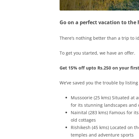
Go on a perfect vacation to the
There’s nothing better than a trip to id
To get you started, we have an offer.
Get 15% off upto Rs.250 on your firs
We’ve saved you the trouble by listing
Mussoorie (25 kms) Situated at an
for its stunning landscapes and c
Nainital (283 kms) Famous for its
old cottages
Rishikesh (45 kms) Located on th
temples and adventure sports