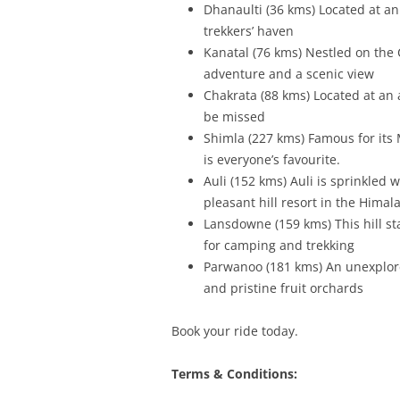
Dhanaulti (36 kms) Located at an
trekkers’ haven
Kanatal (76 kms) Nestled on the
adventure and a scenic view
Chakrata (88 kms) Located at an a
be missed
Shimla (227 kms) Famous for its M
is everyone’s favourite.
Auli (152 kms) Auli is sprinkled
pleasant hill resort in the Himal
Lansdowne (159 kms) This hill st
for camping and trekking
Parwanoo (181 kms) An unexplore
and pristine fruit orchards
Book your ride today.
Terms & Conditions: