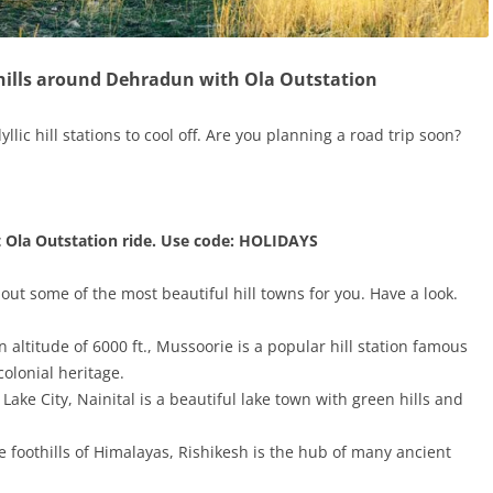
 hills around Dehradun with Ola Outstation
yllic hill stations to cool off. Are you planning a road trip soon?
t Ola Outstation ride. Use code: HOLIDAYS
 out some of the most beautiful hill towns for you. Have a look.
 altitude of 6000 ft., Mussoorie is a popular hill station famous
olonial heritage.
 Lake City, Nainital is a beautiful lake town with green hills and
e foothills of Himalayas, Rishikesh is the hub of many ancient