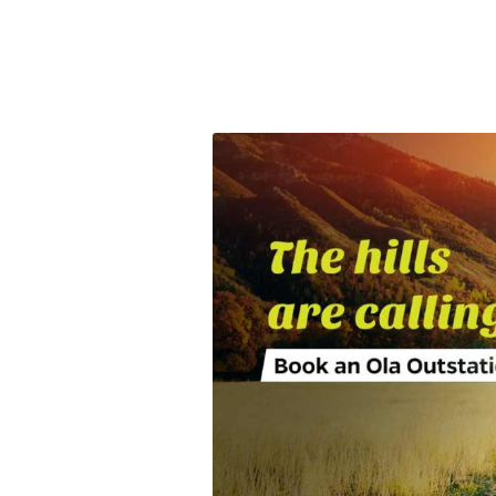
Olacabs Blogs