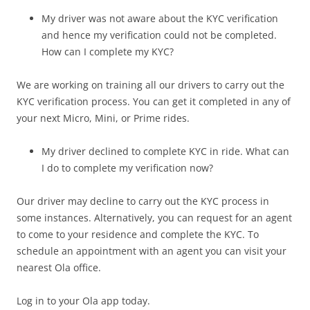
My driver was not aware about the KYC verification
and hence my verification could not be completed.
How can I complete my KYC?
We are working on training all our drivers to carry out the
KYC verification process. You can get it completed in any of
your next Micro, Mini, or Prime rides.
My driver declined to complete KYC in ride. What can
I do to complete my verification now?
Our driver may decline to carry out the KYC process in
some instances. Alternatively, you can request for an agent
to come to your residence and complete the KYC. To
schedule an appointment with an agent you can visit your
nearest Ola office.
Log in to your Ola app today.