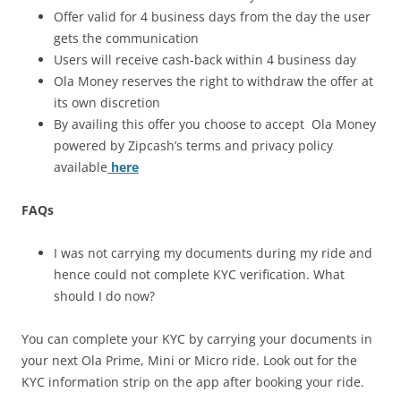
Offer valid for 4 business days from the day the user
gets the communication
Users will receive cash-back within 4 business day
Ola Money reserves the right to withdraw the offer at
its own discretion
By availing this offer you choose to accept Ola Money
powered by Zipcash’s terms and privacy policy
available
here
FAQs
I was not carrying my documents during my ride and
hence could not complete KYC verification. What
should I do now?
You can complete your KYC by carrying your documents in
your next Ola Prime, Mini or Micro ride. Look out for the
KYC information strip on the app after booking your ride.