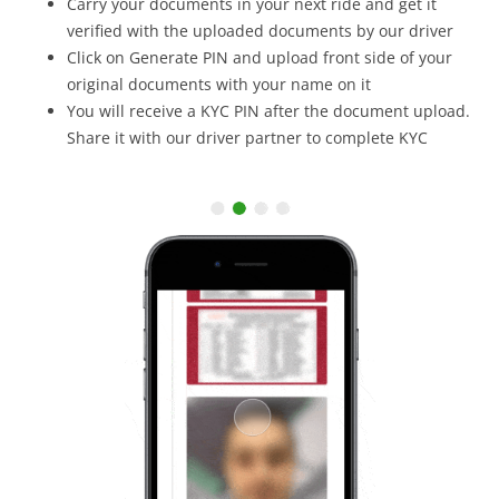
Carry your documents in your next ride and get it
verified with the uploaded documents by our driver
Click on Generate PIN and upload front side of your
original documents with your name on it
You will receive a KYC PIN after the document upload.
Share it with our driver partner to complete KYC