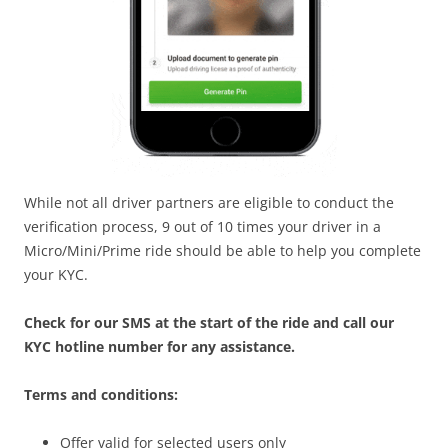
While not all driver partners are eligible to conduct the
verification process, 9 out of 10 times your driver in a
Micro/Mini/Prime ride should be able to help you complete
your KYC.
Check for our SMS at the start of the ride and call our
KYC hotline number for any assistance.
Terms and conditions:
Offer valid for selected users only