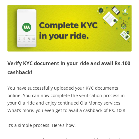
Olacabs Blogs
Verify KYC document in your ride and avail Rs.100
cashback!
You have successfully uploaded your KYC documents
online. You can now complete the verification process in
your Ola ride and enjoy continued Ola Money services.
What’s more, you even get to avail a cashback of Rs. 100!
It’s a simple process. Here’s how.