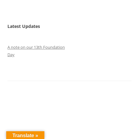
Latest Updates
A note on our 13th Foundation
Day
Translate »