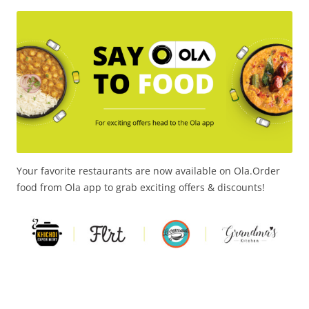
Olacabs Blogs
Your favorite restaurants are now available on Ola.Order
food from Ola app to grab exciting offers & discounts!