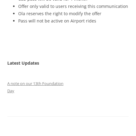
Offer only valid to users receiving this communication
Ola reserves the right to modify the offer
Pass will not be active on Airport rides
Latest Updates
A note on our 13th Foundation
Day