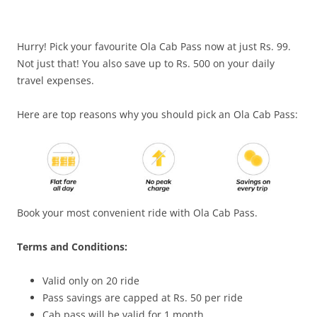
Olacabs Blogs
Hurry! Pick your favourite Ola Cab Pass now at just Rs. 99.
Not just that! You also save up to Rs. 500 on your daily
travel expenses.
Here are top reasons why you should pick an Ola Cab Pass:
Book your most convenient ride with Ola Cab Pass.
Terms and Conditions:
Valid only on 20 ride
Pass savings are capped at Rs. 50 per ride
Cab pass will be valid for 1 month