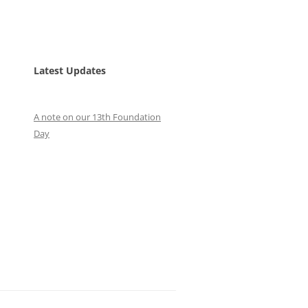
Latest Updates
A note on our 13th Foundation
Day