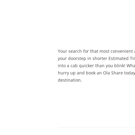
Olacabs Blogs
Your search for that most convenient 
your doorstep in shorter Estimated Ti
into a cab quicker than you blink! Wh
hurry up and book an Ola Share today
destination.