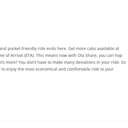
and pocket-friendly ride ends here. Get more cabs available at
me of Arrival (ETA). This means now with Ola Share, you can hop
at’s more? You don’t have to make many deviations in your ride. So
 to enjoy the most economical and comfortable ride to your