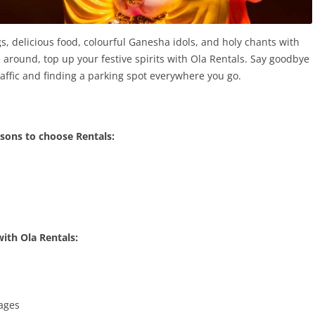
s, delicious food, colourful Ganesha idols, and holy chants with
e around, top up your festive spirits with Ola Rentals. Say goodbye
affic and finding a parking spot everywhere you go.
sons to choose Rentals:
with Ola Rentals:
kages