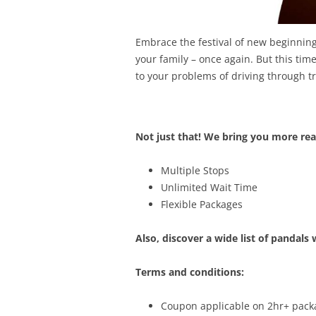
Embrace the festival of new beginning
your family – once again. But this tim
to your problems of driving through tr
Not just that! We bring you more rea
Multiple Stops
Unlimited Wait Time
Flexible Packages
Also, discover a wide list of pandals 
Terms and conditions:
Coupon applicable on 2hr+ pac