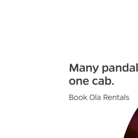
Olacabs Blogs