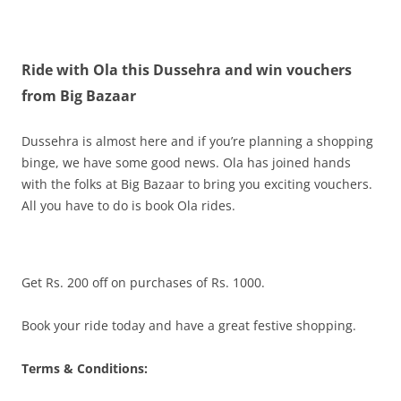
Olacabs Blogs
Ride with Ola this Dussehra and win vouchers
from Big Bazaar
Dussehra is almost here and if you’re planning a shopping
binge, we have some good news. Ola has joined hands
with the folks at Big Bazaar to bring you exciting vouchers.
All you have to do is book Ola rides.
Get Rs. 200 off on purchases of Rs. 1000.
Book your ride today and have a great festive shopping.
Terms & Conditions: