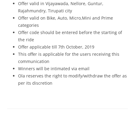
Offer valid in Vijayawada, Nellore, Guntur,
Rajahmundry, Tirupati city
Offer valid on Bike, Auto, Micro,Mini and Prime
categories
Offer code should be entered before the starting of
the ride
Offer applicable till 7th October, 2019
This offer is applicable for the users receiving this
communication
Winners will be intimated via email
Ola reserves the right to modify/withdraw the offer as
per its discretion