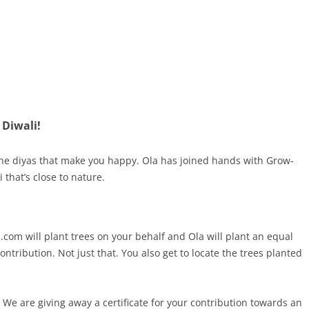
 Diwali!
be the diyas that make you happy. Ola has joined hands with Grow-
 that’s close to nature.
.com will plant trees on your behalf and Ola will plant an equal
ntribution. Not just that. You also get to locate the trees planted
 We are giving away a certificate for your contribution towards an