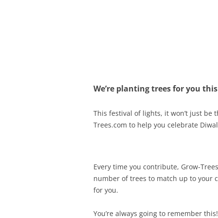
Olacabs Blogs
We’re planting trees for you this
This festival of lights, it won’t just 
Trees.com to help you celebrate Diwali
Every time you contribute, Grow-Trees
number of trees to match up to your co
for you.
You’re always going to remember this!