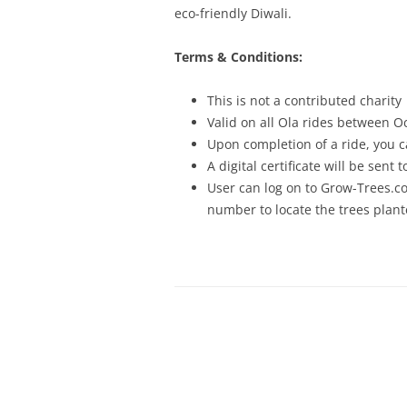
eco-friendly Diwali.
Terms & Conditions:
This is not a contributed charity
Valid on all Ola rides between O
Upon completion of a ride, you c
A digital certificate will be sent
User can log on to Grow-Trees.co
number to locate the trees plan