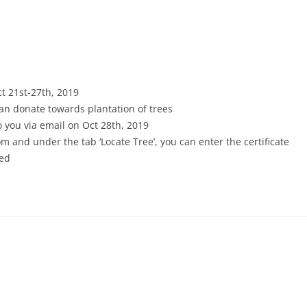
ct 21st-27th, 2019
an donate towards plantation of trees
 to you via email on Oct 28th, 2019
m and under the tab ‘Locate Tree’, you can enter the certificate
ted