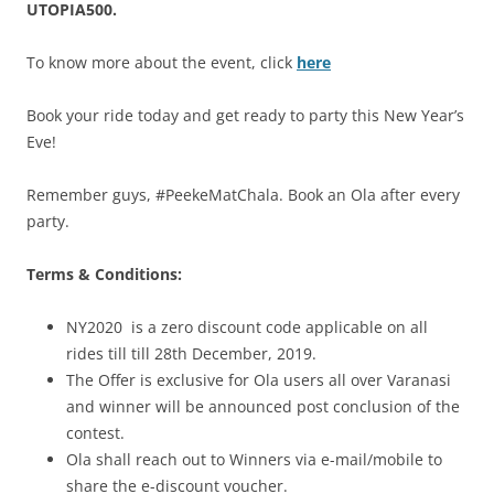
UTOPIA500.
To know more about the event, click
here
Book your ride today and get ready to party this New Year’s
Eve!
Remember guys, #PeekeMatChala. Book an Ola after every
party.
Terms & Conditions:
NY2020 is a zero discount code applicable on all
rides till till 28th December, 2019.
The Offer is exclusive for Ola users all over Varanasi
and winner will be announced post conclusion of the
contest.
Ola shall reach out to Winners via e-mail/mobile to
share the e-discount voucher.