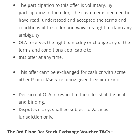
The participation to this offer is voluntary. By
participating in the offer, the customer is deemed to
have read, understood and accepted the terms and
conditions of this offer and waive its right to claim any
ambiguity.
OLA reserves the right to modify or change any of the
terms and conditions applicable to
this offer at any time.
This offer can’t be exchanged for cash or with some
other Product/service being given free or in kind
Decision of OLA in respect to the offer shall be final
and binding.
Disputes if any, shall be subject to Varanasi
jurisdiction only.
The 3rd Floor Bar Stock Exchange Voucher T&Cs :-