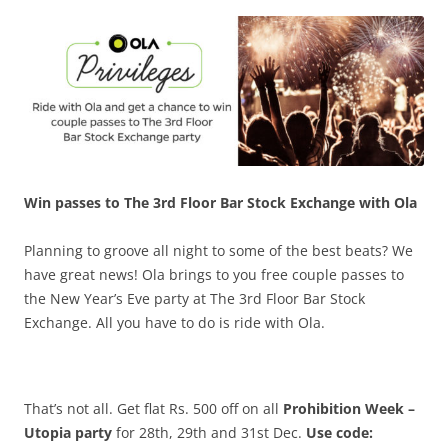
Olacabs Blogs
Win passes to The 3rd Floor Bar Stock Exchange with Ola
Planning to groove all night to some of the best beats? We
have great news! Ola brings to you free couple passes to
the New Year’s Eve party at The 3rd Floor Bar Stock
Exchange. All you have to do is ride with Ola.
That’s not all. Get flat Rs. 500 off on all
Prohibition Week –
Utopia party
for 28th, 29th and 31st Dec.
Use code: