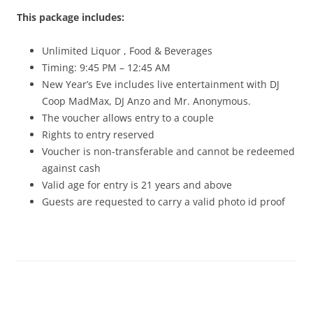
This package includes:
Unlimited Liquor , Food & Beverages
Timing: 9:45 PM – 12:45 AM
New Year’s Eve includes live entertainment with DJ
Coop MadMax, DJ Anzo and Mr. Anonymous.
The voucher allows entry to a couple
Rights to entry reserved
Voucher is non-transferable and cannot be redeemed
against cash
Valid age for entry is 21 years and above
Guests are requested to carry a valid photo id proof