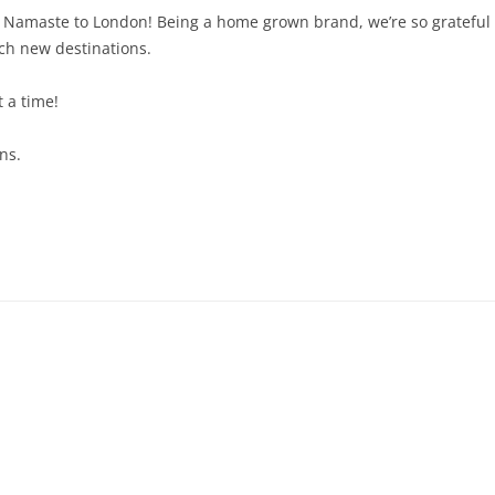
id Namaste to London! Being a home grown brand, we’re so grateful
ach new destinations.
t a time!
ns.