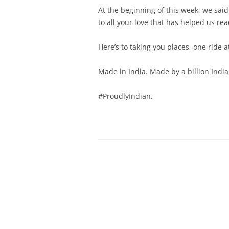
At the beginning of this week, we sa
to all your love that has helped us re
Here’s to taking you places, one ride a
Made in India. Made by a billion India
#ProudlyIndian.