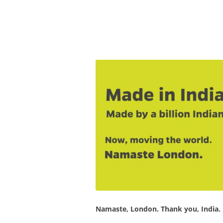
Olacabs Blogs
Namaste, London. Thank you, India.