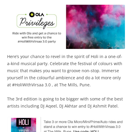
Olacabs Blogs
Here’s your chance to revel in the spirit of Holi in a one-of-
a-kind musical party. Celebrate the festival of colours with
music that makes you want to groove non-stop. Immerse
yourself in the colourful ambience and do a lot more only
at #HoliWithVirsaa 3.0 , at The Mills, Pune.
The 3rd edition is going to be bigger with some of the best
artists including DJ Aqeel, DJ Akhtar and DJ Ashmit Patel.