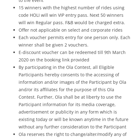
to the event
15 winners with the highest number of rides using
code HOLI will win VIP entry pass. Next 50 winners
will win Regular pass. F&B would be charged extra.
Offer not applicable on select and corporate rides
Each voucher permits entry for one person only. Each
winner shall be given 2 vouchers.
E-discount voucher can be redeemed till 9th March
2020 on the booking link provided
By participating in the Ola Contest, all Eligible
Participants hereby consents to the accessing of
information and/or images of the Participant by Ola
and/or its affiliates for the purpose of this Ola
Contest. Further, Ola shall be at liberty to use the
Participant information for its media coverage,
advertisement or publicity in any form which is
existing today or will be known anytime in the future
without any further consideration to the Participant
Ola reserves the right to change/alter/modify any of