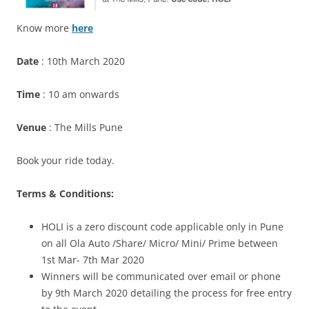
Know more
here
Date
: 10th March 2020
Time
: 10 am onwards
Venue
: The Mills Pune
Book your ride today.
Terms & Conditions:
HOLI is a zero discount code applicable only in Pune
on all Ola Auto /Share/ Micro/ Mini/ Prime between
1st Mar- 7th Mar 2020
Winners will be communicated over email or phone
by 9th March 2020 detailing the process for free entry