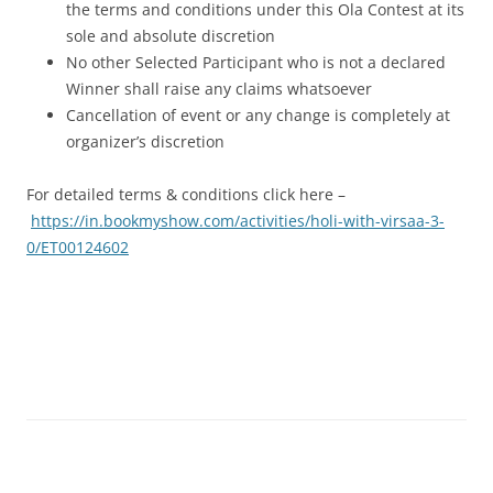
the terms and conditions under this Ola Contest at its
sole and absolute discretion
No other Selected Participant who is not a declared
Winner shall raise any claims whatsoever
Cancellation of event or any change is completely at
organizer’s discretion
For detailed terms & conditions click here –
https://in.bookmyshow.com/activities/holi-with-virsaa-3-
0/ET00124602