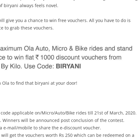
of biryani always feels novel.
will give you a chance to win free vouchers. All you have to do is
ce to grab these vouchers.
Ola to find that biryani at your door!
t code applicable on/Micro/Auto/Bike rides till 21st of March, 2020.
R. Winners will be announced post conclusion of the contest.
ia e-mail/mobile to share the e-discount voucher.
s will get the vouchers worth Rs 250 which can be redeemed on a