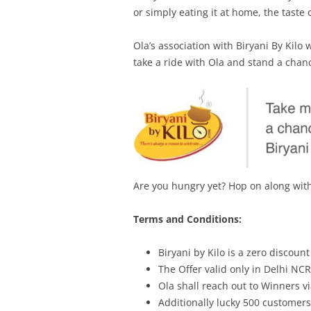
or simply eating it at home, the taste 
Ola’s association with Biryani By Kilo 
take a ride with Ola and stand a chan
Are you hungry yet? Hop on along with 
Terms and Conditions:
Biryani by Kilo is a zero discoun
The Offer valid only in Delhi NC
Ola shall reach out to Winners v
Additionally lucky 500 customer