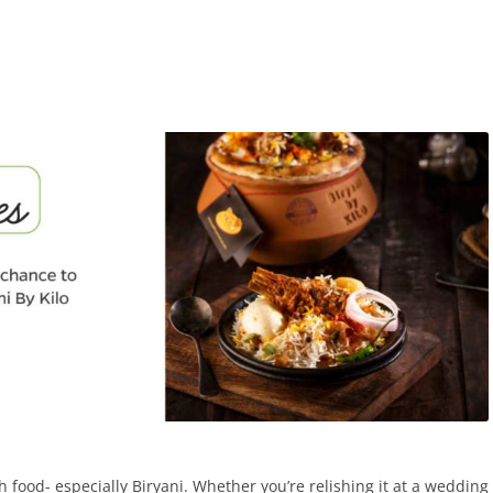
h food- especially Biryani. Whether you’re relishing it at a wedding