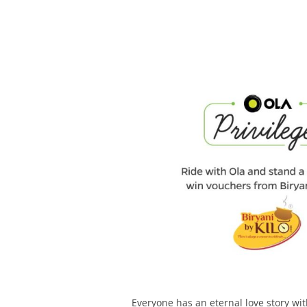
Olacabs Blogs
Everyone has an eternal love story wit