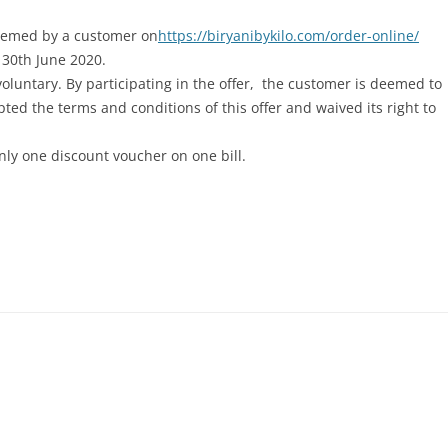
eemed by a customer on
https://biryanibykilo.com/order-online/
l 30th June 2020.
s voluntary. By participating in the offer, the customer is deemed to
ed the terms and conditions of this offer and waived its right to
y one discount voucher on one bill.