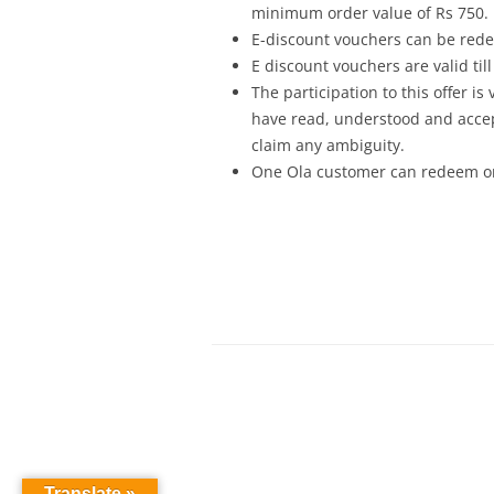
minimum order value of Rs 750.
E-discount vouchers can be red
E discount vouchers are valid til
The participation to this offer i
have read, understood and accept
claim any ambiguity.
One Ola customer can redeem onl
Translate »