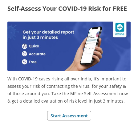
Self-Assess Your COVID-19 Risk for FREE
Olacabs Blogs
With COVID-19 cases rising all over India, it’s important to
assess your risk of contracting the virus, for your safety &
of those around you. Take the MFine Self-Assessment now
& get a detailed evaluation of risk level in just 3 minutes.
Start Assessment