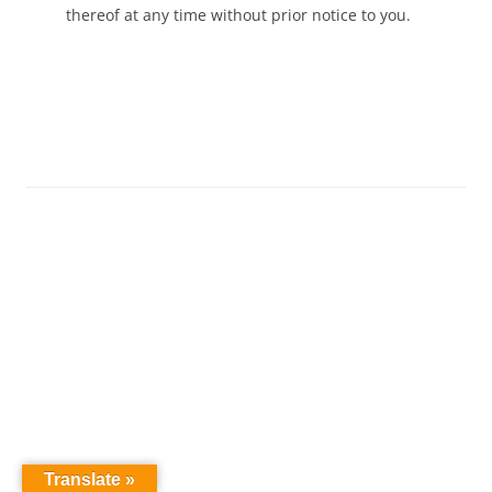
thereof at any time without prior notice to you.
Translate »