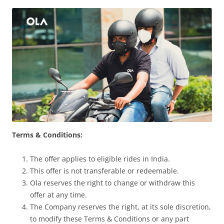
Olacabs Blogs
Terms & Conditions:
The offer applies to eligible rides in India.
This offer is not transferable or redeemable.
Ola reserves the right to change or withdraw this
offer at any time.
The Company reserves the right, at its sole discretion,
to modify these Terms & Conditions or any part