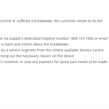
ctioned or suffered a breakdown, the customer needs to do the
r via Zopper’s dedicated helpline number 1800 103 7445 or email
te a claim and inform about the breakdown.
 by a service engineer from the closest available Service Centre
rrying out the necessary repairs on the device
act customer in case any payment for spare part needs to be made