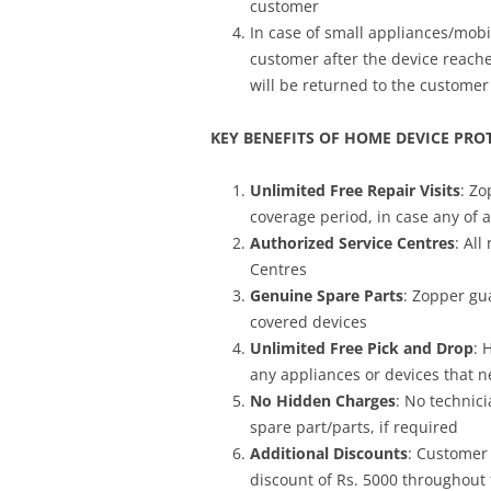
customer
In case of small appliances/mobi
customer after the device reache
will be returned to the customer
KEY BENEFITS OF HOME DEVICE PRO
Unlimited Free Repair Visits
: Zo
coverage period, in case any of 
Authorized Service Centres
: All
Centres
Genuine Spare Parts
: Zopper gu
covered devices
Unlimited Free Pick and Drop
: 
any appliances or devices that ne
No Hidden Charges
: No technici
spare part/parts, if required
Additional Discounts
: Customer
discount of Rs. 5000 throughout 