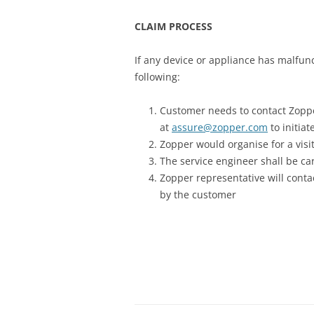
CLAIM PROCESS
If any device or appliance has malfun
following:
Customer needs to contact Zoppe
at
assure@zopper.com
to initia
Zopper would organise for a visit
The service engineer shall be ca
Zopper representative will cont
by the customer