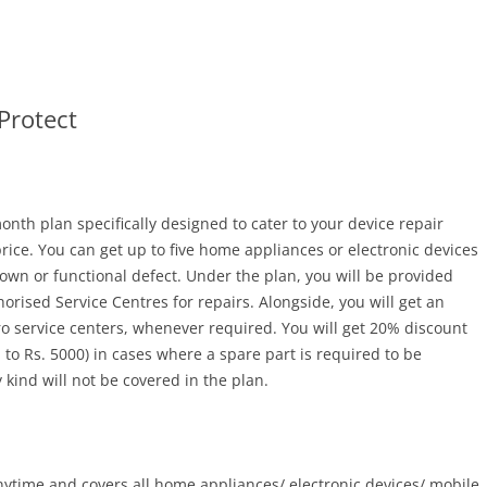
Protect
nth plan specifically designed to cater to your device repair
price. You can get up to five home appliances or electronic devices
down or functional defect. Under the plan, you will be provided
horised Service Centres for repairs. Alongside, you will get an
ro service centers, whenever required. You will get 20% discount
o Rs. 5000) in cases where a spare part is required to be
 kind will not be covered in the plan.
ytime and covers all home appliances/ electronic devices/ mobile