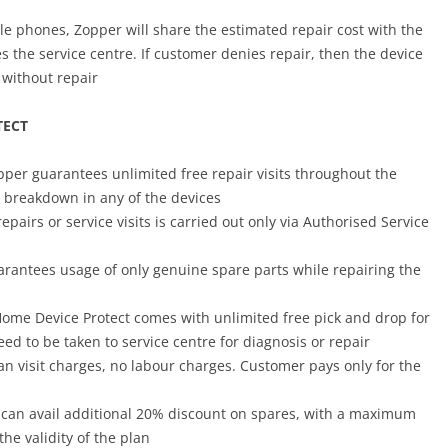
le phones, Zopper will share the estimated repair cost with the
s the service centre. If customer denies repair, then the device
 without repair
TECT
pper guarantees unlimited free repair visits throughout the
a breakdown in any of the devices
 repairs or service visits is carried out only via Authorised Service
arantees usage of only genuine spare parts while repairing the
Home Device Protect comes with unlimited free pick and drop for
ed to be taken to service centre for diagnosis or repair
an visit charges, no labour charges. Customer pays only for the
 can
avail additional 20% discount on spares, with a maximum
the validity of the plan