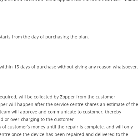
tarts from the day of purchasing the plan.
within 15 days of purchase without giving any reason whatsoever.
required, will be collected by Zopper from the customer
er will happen after the service centre shares an estimate of the
 team will approve and communicate to customer, thereby
aud or over-charging to the customer
 of customer’s money until the repair is complete, and will only
entre once the device has been repaired and delivered to the