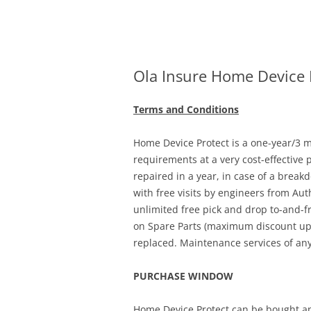
Olacabs Blogs
Ola Insure Home Device 
Terms and Conditions
Home Device Protect is a one-year/3 mo
requirements at a very cost-effective 
repaired in a year, in case of a break
with free visits by engineers from Aut
unlimited free pick and drop to-and-f
on Spare Parts (maximum discount up t
replaced. Maintenance services of any
PURCHASE WINDOW
Home Device Protect can be bought an