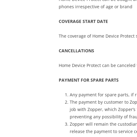
phones irrespective of age or brand
COVERAGE START DATE
The coverage of Home Device Protect s
CANCELLATIONS
Home Device Protect can be canceled 
PAYMENT FOR SPARE PARTS
Any payment for spare parts, if 
The payment by customer to Zopp
job with Zopper, which Zopper’s
preventing any possibility of fr
Zopper will remain the custodian
release the payment to service c