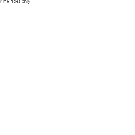
rime rides only