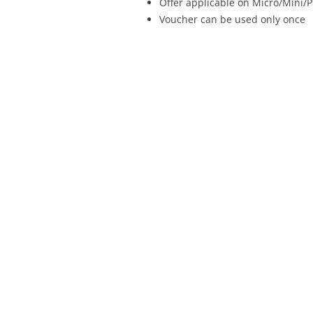
Offer applicable on Micro/Mini/P
Voucher can be used only once