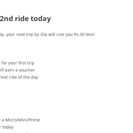
 2nd ride today
, your next trip by Ola will cost you Rs.50 less!
or your first trip
’ll earn a voucher
ext ride of the day
be a Micro/Mini/Prime
r today