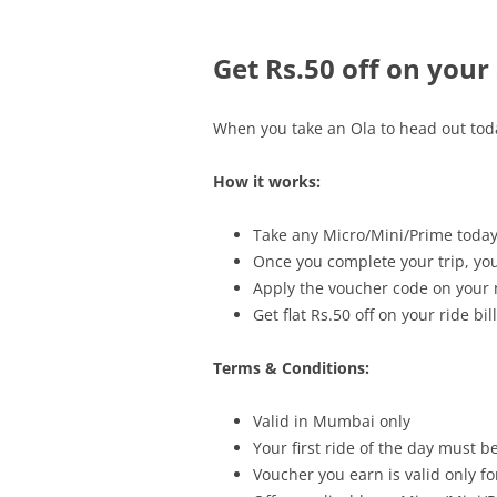
Get Rs.50 off on your
When you take an Ola to head out today
How it works:
Take any Micro/Mini/Prime today f
Once you complete your trip, you
Apply the voucher code on your n
Get flat Rs.50 off on your ride bill
Terms & Conditions:
Valid in Mumbai only
Your first ride of the day must 
Voucher you earn is valid only fo