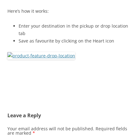
Here’s how it works:
Enter your destination in the pickup or drop location
tab
Save as favourite by clicking on the Heart icon
Leave a Reply
Your email address will not be published.
Required fields
are marked
*