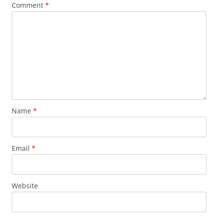
Comment
*
Name
*
Email
*
Website