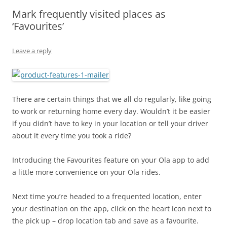
Mark frequently visited places as
Olacabs Blogs
‘Favourites’
Leave a reply
There are certain things that we all do regularly, like going
to work or returning home every day. Wouldn’t it be easier
if you didn’t have to key in your location or tell your driver
about it every time you took a ride?
Introducing the Favourites feature on your Ola app to add
a little more convenience on your Ola rides.
Next time you’re headed to a frequented location, enter
your destination on the app, click on the heart icon next to
the pick up – drop location tab and save as a favourite.