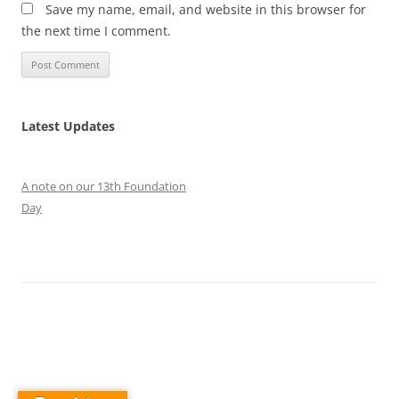
Save my name, email, and website in this browser for
the next time I comment.
Latest Updates
A note on our 13th Foundation
Day