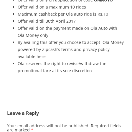
Offer valid on a maximum 10 rides
Maximum cashback per Ola auto ride is Rs.10
Offer valid till 30th April 2017
Offer valid on the payment made on Ola Auto with
Ola Money only
By availing this offer you choose to accept Ola Money
powered by Zipcash’s terms and privacy policy
available here
Ola reserves the right to revise/withdraw the
promotional fare at its sole discretion
Leave a Reply
Your email address will not be published.
Required fields
are marked
*