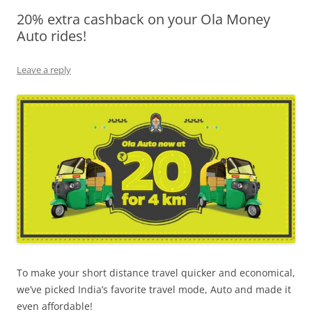
20% extra cashback on your Ola Money
Olacabs Blogs
Auto rides!
Leave a reply
To make your short distance travel quicker and economical,
we’ve picked India’s favorite travel mode, Auto and made it
even affordable!