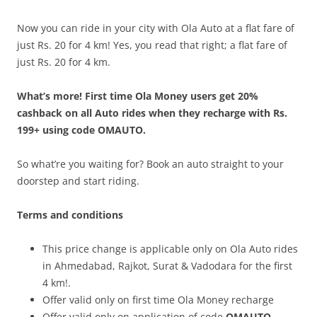
Now you can ride in your city with Ola Auto at a flat fare of
just Rs. 20 for 4 km! Yes, you read that right; a flat fare of
just Rs. 20 for 4 km.
What’s more! First time Ola Money users get 20%
cashback on all Auto rides when they recharge with Rs.
199+ using code OMAUTO.
So what’re you waiting for? Book an auto straight to your
doorstep and start riding.
Terms and conditions
This price change is applicable only on Ola Auto rides
in Ahmedabad, Rajkot, Surat & Vadodara for the first
4 km!.
Offer valid only on first time Ola Money recharge
Offer valid only on application of code
OMAUTO