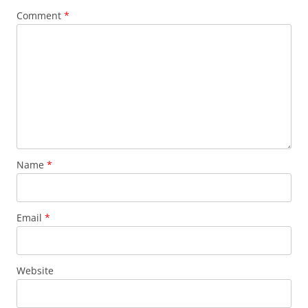
Comment
*
Name
*
Email
*
Website