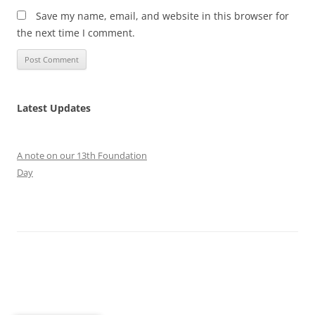
Save my name, email, and website in this browser for
the next time I comment.
Latest Updates
A note on our 13th Foundation
Day