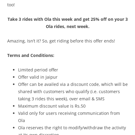
too!
Take 3 rides with Ola this week and get 25% off on your 3
Ola rides, next week.
Amazing, Isn’t it? So, get riding before this offer ends!
Terms and Conditions:
Limited period offer
Offer valid in Jaipur
Offer can be availed via a discount code, which will be
shared with customers who qualify (i.e. customers
taking 3 rides this week), over email & SMS
Maximum discount value is Rs.50
Valid only for users receiving communication from
Ola
Ola reserves the right to modify/withdraw the activity
at its own discretion