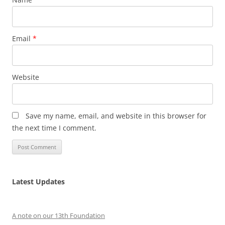
Email
*
Website
Save my name, email, and website in this browser for
the next time I comment.
Latest Updates
A note on our 13th Foundation