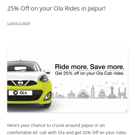
25% Off on your Ola Rides in Jaipur!
Olacabs Blogs
Leave a reply
Here’s your chance to cruise around Jaipur in an
comfortable AC cab with Ola and get 25% Off on your rides