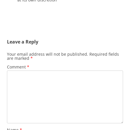
Leave a Reply
Your email address will not be published.
Required fields
are marked
*
Comment
*
Name
*