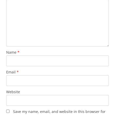
Name
*
Email
*
Website
Save my name, email, and website in this browser for