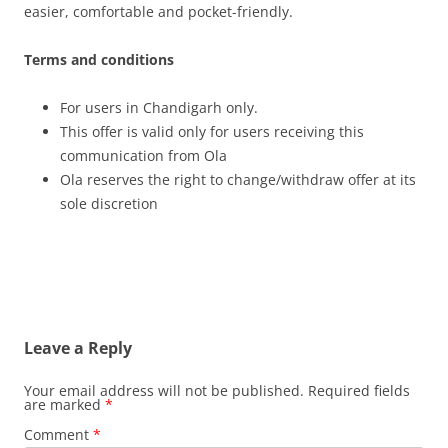
easier, comfortable and pocket-friendly.
Terms and conditions
For users in Chandigarh only.
This offer is valid only for users receiving this
communication from Ola
Ola reserves the right to change/withdraw offer at its
sole discretion
Leave a Reply
Your email address will not be published.
Required fields
are marked
*
Comment
*