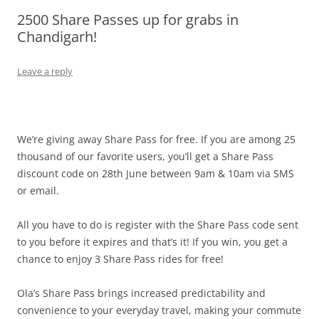
2500 Share Passes up for grabs in
Olacabs Blogs
Chandigarh!
Leave a reply
We’re giving away Share Pass for free. If you are among 25
thousand of our favorite users, you’ll get a Share Pass
discount code on 28th June between 9am & 10am via SMS
or email.
All you have to do is register with the Share Pass code sent
to you before it expires and that’s it! If you win, you get a
chance to enjoy 3 Share Pass rides for free!
Ola’s Share Pass brings increased predictability and
convenience to your everyday travel, making your commute