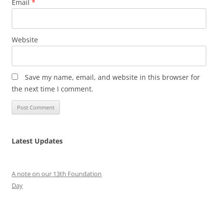
Email
*
Website
Save my name, email, and website in this browser for
the next time I comment.
Latest Updates
A note on our 13th Foundation
Day