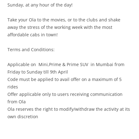
Sunday
, at any hour of the day!
Take your Ola to the movies, or to the clubs and shake
away the stress of the working week with the most
affordable cabs in town!
Terms and Conditions:
Applicable on Mini,Prime & Prime SUV in Mumbai from
Friday
to
Sunday
till 9th April
Code must be applied to avail offer on a maximum of 5
rides
Offer applicable only to users receiving communication
from Ola
Ola reserves the right to modify/withdraw the activity at its
own discretion