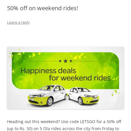
50% off on weekend rides!
Olacabs Blogs
Leave a reply
Heading out this weekend? Use code LETSGO for a 50% off
(up to Rs. 50) on 5 Ola rides across the city from
Friday
to