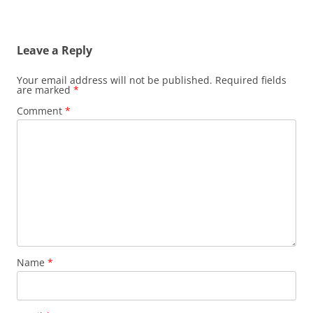
Leave a Reply
Your email address will not be published.
Required fields
are marked
*
Comment
*
Name
*