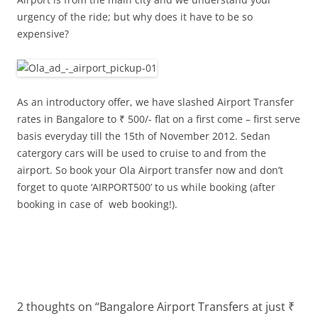
urgency of the ride; but why does it have to be so
expensive?
As an introductory offer, we have slashed Airport Transfer
rates in Bangalore to ₹ 500/- flat on a first come – first serve
basis everyday till the 15th of November 2012. Sedan
catergory cars will be used to cruise to and from the
airport. So book your Ola Airport transfer now and don’t
forget to quote ‘AIRPORT500’ to us while booking (after
booking in case of web booking!).
2 thoughts on “
Bangalore Airport Transfers at just ₹