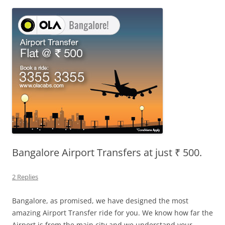
Olacabs Blogs
Bangalore Airport Transfers at just ₹ 500.
2 Replies
Bangalore, as promised, we have designed the most
amazing Airport Transfer ride for you. We know how far the
Airport is from the main city and we understand your