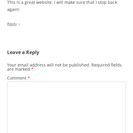
This is a great website. I will make sure that I stop back
again!.
↓
Reply
Leave a Reply
Your email address will not be published.
Required fields
are marked
*
Comment
*