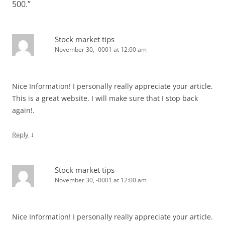
500.
”
Stock market tips
November 30, -0001 at 12:00 am
Nice Information! I personally really appreciate your article.
This is a great website. I will make sure that I stop back
again!.
↓
Reply
Stock market tips
November 30, -0001 at 12:00 am
Nice Information! I personally really appreciate your article.