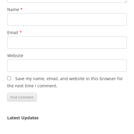
Name
*
Email
*
Website
Save my name, email, and website in this browser for
the next time I comment.
Latest Updates