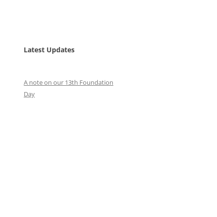
Latest Updates
A note on our 13th Foundation
Day