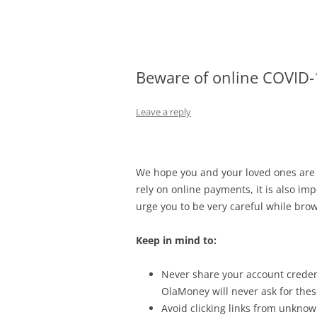
Olacabs Blogs
Beware of online COVID
Leave a reply
We hope you and your loved ones are s
rely on online payments, it is also imp
urge you to be very careful while bro
Keep in mind to:
Never share your account creden
OlaMoney will never ask for these
Avoid clicking links from unknow