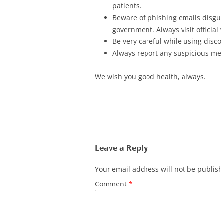
patients.
Beware of phishing emails disgui
government. Always visit official
Be very careful while using disc
Always report any suspicious m
We wish you good health, always.
Leave a Reply
Your email address will not be publis
Comment
*