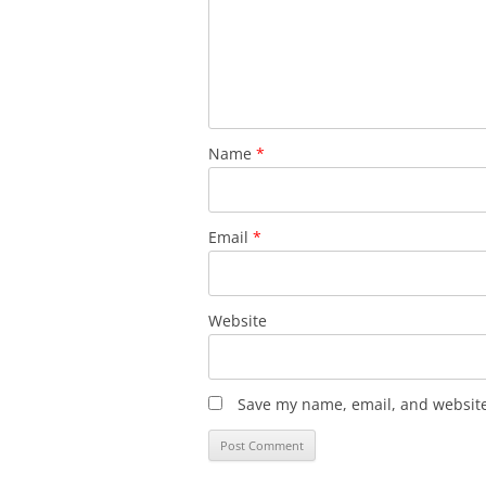
Name
*
Email
*
Website
Save my name, email, and website 