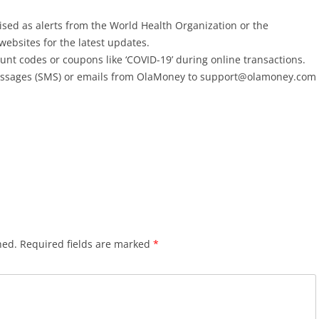
sed as alerts from the World Health Organization or the
 websites for the latest updates.
ount codes or coupons like ‘COVID-19’ during online transactions.
essages (SMS) or emails from OlaMoney to support@olamoney.com
hed.
Required fields are marked
*