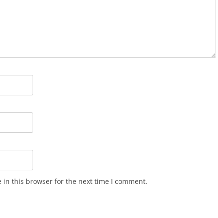
in this browser for the next time I comment.