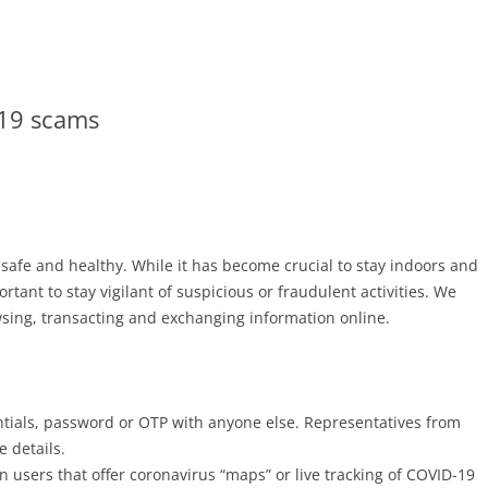
-19 scams
afe and healthy. While it has become crucial to stay indoors and
ortant to stay vigilant of suspicious or fraudulent activities. We
wsing, transacting and exchanging information online.
tials, password or OTP with anyone else. Representatives from
 details.
n users that offer coronavirus “maps” or live tracking of COVID-19