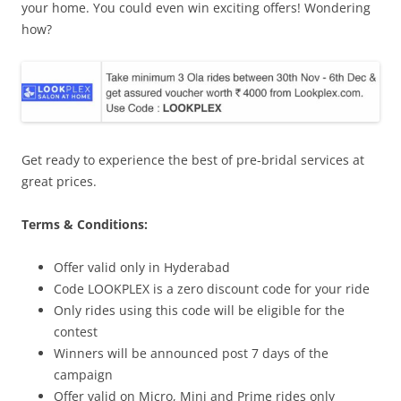
your home. You could even win exciting offers! Wondering
how?
Get ready to experience the best of pre-bridal services at
great prices.
Terms & Conditions:
Offer valid only in Hyderabad
Code LOOKPLEX is a zero discount code for your ride
Only rides using this code will be eligible for the
contest
Winners will be announced post 7 days of the
campaign
Offer valid on Micro, Mini and Prime rides only