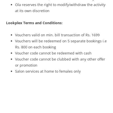
Ola reserves the right to modify/withdraw the activity
at its own discretion
Lookplex Terms and Conditions:
Vouchers valid on min. bill transaction of Rs. 1699
Vouchers will be redeemed on 5 separate bookings i.e
Rs. 800 on each booking
Voucher code cannot be redeemed with cash
Voucher code cannot be clubbed with any other offer
or promotion
Salon services at home to females only