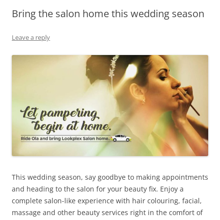
Bring the salon home this wedding season
Olacabs Blogs
Leave a reply
This wedding season, say goodbye to making appointments
and heading to the salon for your beauty fix. Enjoy a
complete salon-like experience with hair colouring, facial,
massage and other beauty services right in the comfort of