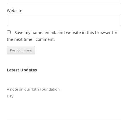
Website
Save my name, email, and website in this browser for
the next time I comment.
Latest Updates
A note on our 13th Foundation
Day