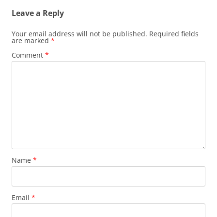
Leave a Reply
Your email address will not be published.
Required fields
are marked
*
Comment
*
Name
*
Email
*