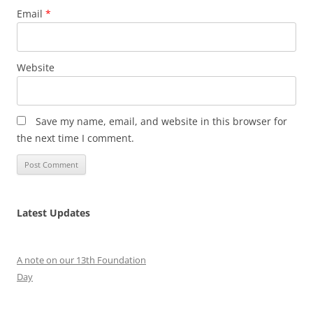
Email
*
Website
Save my name, email, and website in this browser for
the next time I comment.
Latest Updates
A note on our 13th Foundation
Day