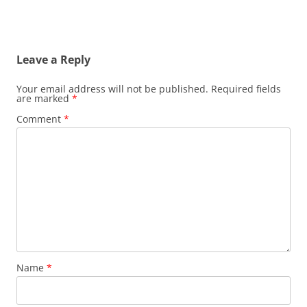
Leave a Reply
Your email address will not be published.
Required fields
are marked
*
Comment
*
Name
*