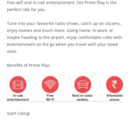
free-wifi and in-cab entertainment, Ola Prime Play is the
perfect ride for you.
Tune into your favourite radio shows, catch up on sitcoms,
enjoy movies and much more.
Going home, to work, or
maybe heading to the airport, enjoy comfortable rides with
entertainment on the go when you travel with your loved
ones.
Benefits of Prime Play:
Start riding!