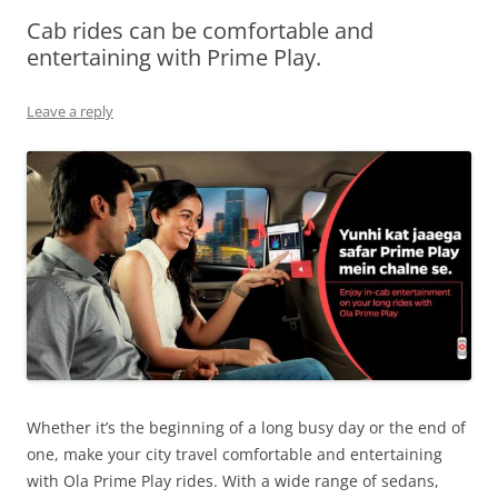
Cab rides can be comfortable and
Olacabs Blogs
entertaining with Prime Play.
Leave a reply
Whether it’s the beginning of a long busy day or the end of
one, make your city travel comfortable and entertaining
with Ola Prime Play rides. With a wide range of
sedans,