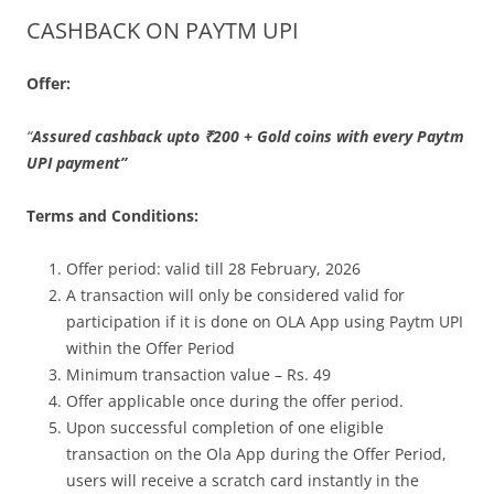
CASHBACK ON PAYTM UPI
Olacabs Blogs
Offer:
“
Assured cashback upto ₹200 + Gold coins with every Paytm
UPI payment
”
Terms and Conditions:
Offer period: valid till 28 February, 2026
A transaction will only be considered valid for
participation if it is done on OLA App using Paytm UPI
within the Offer Period
Minimum transaction value – Rs. 49
Offer applicable once during the offer period.
Upon successful completion of one eligible
transaction on the Ola App during the Offer Period,
users will receive a scratch card instantly in the