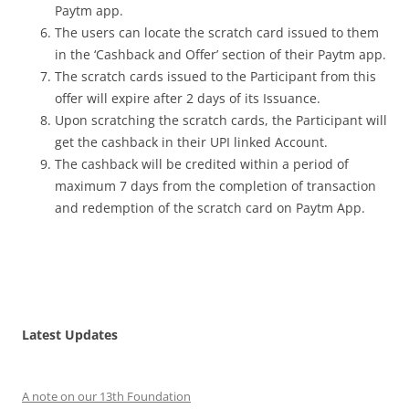
Paytm app.
The users can locate the scratch card issued to them
in the ‘Cashback and Offer’ section of their Paytm app.
The scratch cards issued to the Participant from this
offer will expire after 2 days of its Issuance.
Upon scratching the scratch cards, the Participant will
get the cashback in their UPI linked Account.
The cashback will be credited within a period of
maximum 7 days from the completion of transaction
and redemption of the scratch card on Paytm App.
Latest Updates
A note on our 13th Foundation