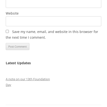
Website
Save my name, email, and website in this browser for
the next time I comment.
Latest Updates
A note on our 13th Foundation
Day