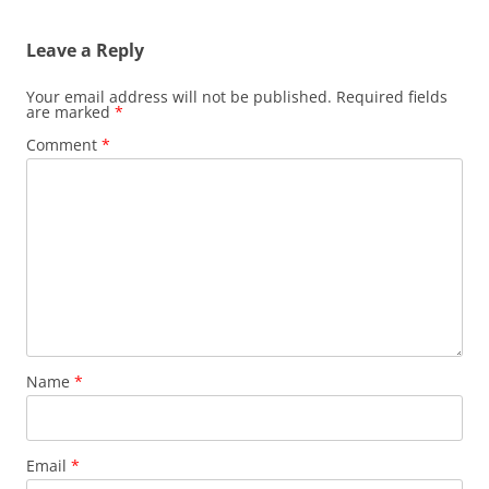
Leave a Reply
Your email address will not be published.
Required fields
are marked
*
Comment
*
Name
*
Email
*