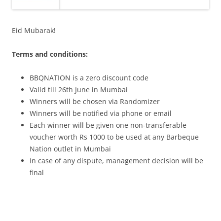
Eid Mubarak!
Terms and conditions:
BBQNATION is a zero discount code
Valid till 26th June in Mumbai
Winners will be chosen via Randomizer
Winners will be notified via phone or email
Each winner will be given one non-transferable
voucher worth Rs 1000 to be used at any Barbeque
Nation outlet in Mumbai
In case of any dispute, management decision will be
final