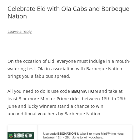
Celebrate Eid with Ola Cabs and Barbeque
Olacabs Blogs
Nation
Leave a reply
On the occasion of Eid, everyone must indulge in a mouth-
watering fest. Ola in association with Barbeque Nation
brings you a fabulous spread.
All you need to do is use code
BBQNATION
and take at
least 3 or more Mini or Prime rides between 16th to 26th
June and lucky winners stand a chance to win
unconditional vouchers by Barbeque Nation.