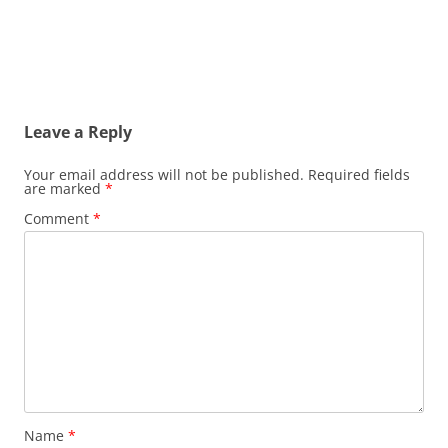
Leave a Reply
Your email address will not be published.
Required fields
are marked
*
Comment
*
Name
*