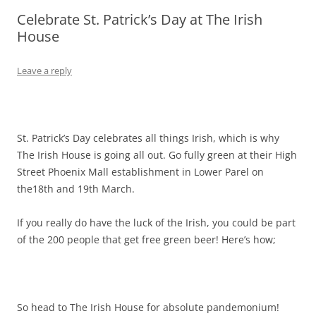
Celebrate St. Patrick’s Day at The Irish
Olacabs Blogs
House
Leave a reply
St. Patrick’s Day celebrates all things Irish, which is why
The Irish House is going all out. Go fully green at their High
Street Phoenix Mall establishment in Lower Parel on
the18th and 19th March.
If you really do have the luck of the Irish, you could be part
of the 200 people that get free green beer! Here’s how;
So head to The Irish House for absolute pandemonium!