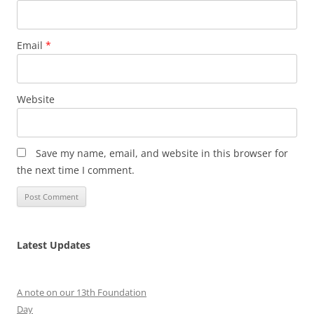
Email
*
Website
Save my name, email, and website in this browser for
the next time I comment.
Latest Updates
A note on our 13th Foundation
Day