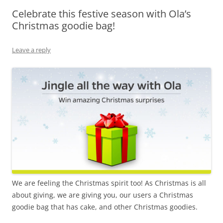
Celebrate this festive season with Ola’s
Olacabs Blogs
Christmas goodie bag!
Leave a reply
We are feeling the Christmas spirit too! As Christmas is all
about giving, we are giving you, our users a Christmas
goodie bag that has cake, and other Christmas goodies.