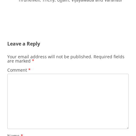
Leave a Reply
Your email address will not be published.
Required fields
are marked
*
Comment
*
Name
*