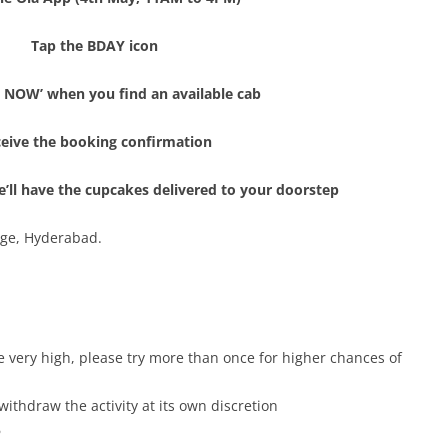
Tap the BDAY icon
E NOW’ when you find an available cab
eive the booking confirmation
We’ll have the cupcakes delivered to your doorstep
age, Hyderabad.
e very high, please try more than once for higher chances of
withdraw the activity at its own discretion
6