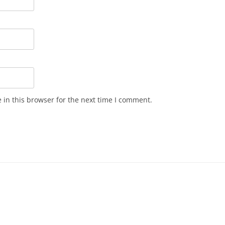
in this browser for the next time I comment.