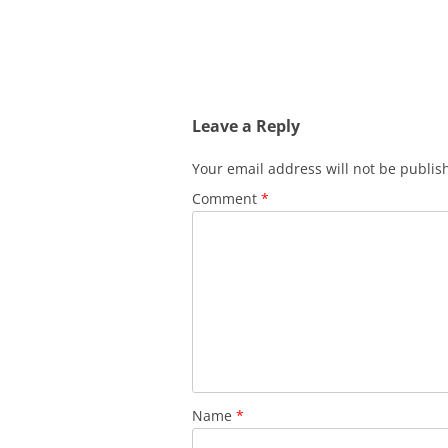
Leave a Reply
Your email address will not be publis
Comment
*
Name
*