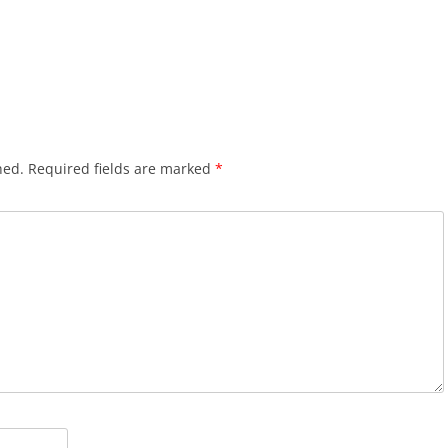
hed.
Required fields are marked
*