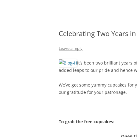
Olacabs Blogs
Celebrating Two Years i
Leave a reply
It’s been two brilliant years
added leaps to our pride and hence we 
We’ve got some yummy cupcakes for you
our gratitude for your patronage.
To grab the free cupcakes:
Open t