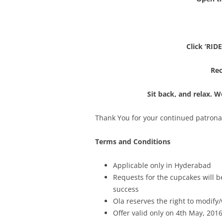
Click ‘RID
Rec
Sit back, and relax. 
Thank You for your continued patron
Terms and Conditions
Applicable only in Hyderabad
Requests for the cupcakes will b
success
Ola reserves the right to modify/
Offer valid only on 4th May, 201