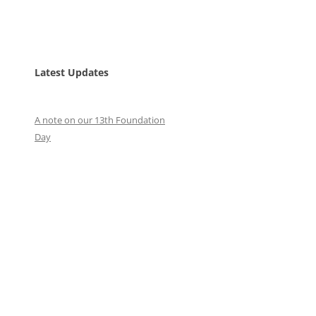
Latest Updates
A note on our 13th Foundation
Day