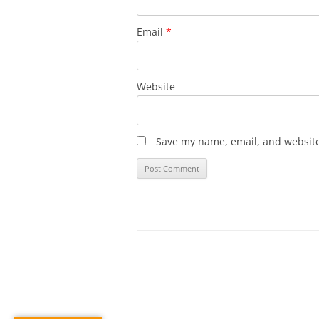
Email
*
Website
Save my name, email, and website 