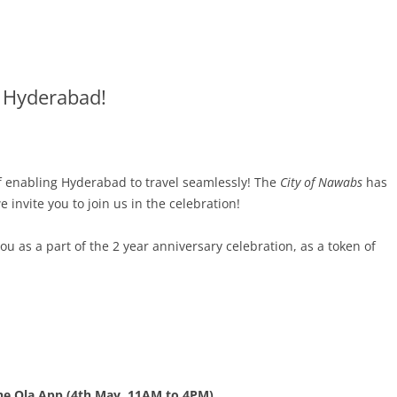
n Hyderabad!
 of enabling Hyderabad to travel seamlessly! The
City of Nawabs
has
invite you to join us in the celebration!
 as a part of the 2 year anniversary celebration, as a token of
he Ola App (4th May, 11AM to 4PM)