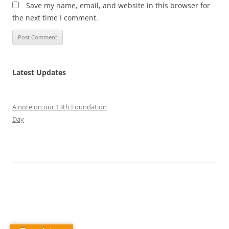
Save my name, email, and website in this browser for
the next time I comment.
Latest Updates
A note on our 13th Foundation
Day