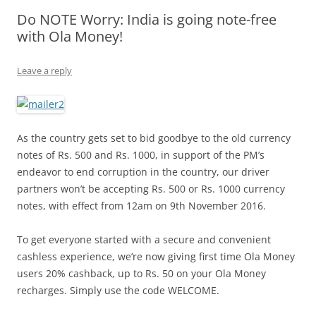
Do NOTE Worry: India is going note-free
Olacabs Blogs
with Ola Money!
Leave a reply
As the country gets set to bid goodbye to the old currency
notes of Rs. 500 and Rs. 1000, in support of the PM’s
endeavor to end corruption in the country, our driver
partners won’t be accepting Rs. 500 or Rs. 1000 currency
notes, with effect from 12am on 9th November 2016.
To get everyone started with a secure and convenient
cashless experience, we’re now giving first time Ola Money
users 20% cashback, up to Rs. 50 on your Ola Money
recharges. Simply use the code WELCOME.