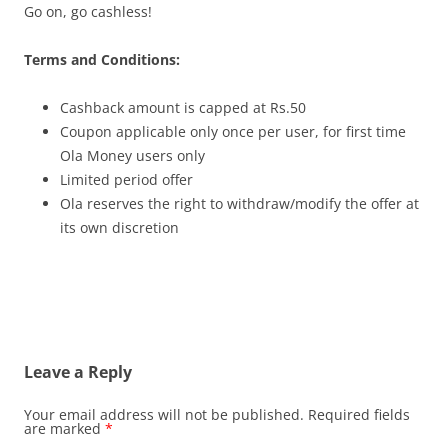
Go on, go cashless!
Terms and Conditions:
Cashback amount is capped at Rs.50
Coupon applicable only once per user, for first time
Ola Money users only
Limited period offer
Ola reserves the right to withdraw/modify the offer at
its own discretion
Leave a Reply
Your email address will not be published.
Required fields
are marked
*