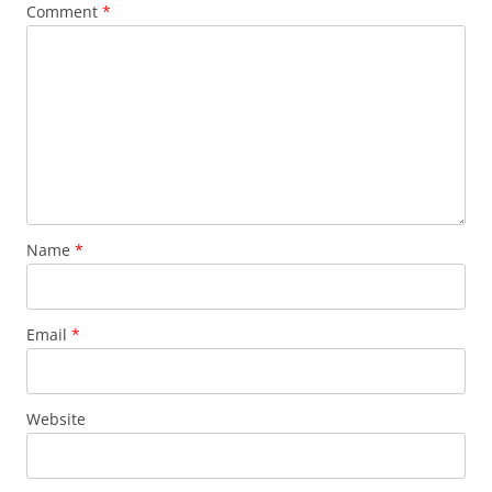
Comment
*
Name
*
Email
*
Website