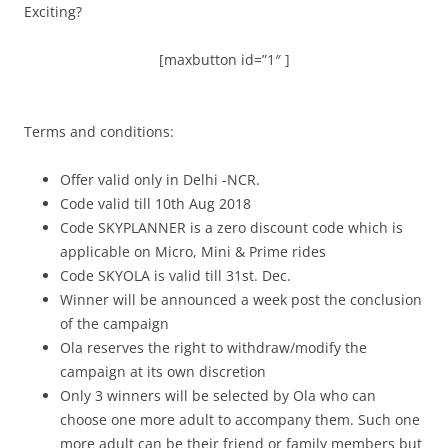
Exciting?
[maxbutton id=”1″ ]
Terms and conditions:
Offer valid only in Delhi -NCR.
Code valid till 10th Aug 2018
Code SKYPLANNER is a zero discount code which is
applicable on Micro, Mini & Prime rides
Code SKYOLA is valid till 31st. Dec.
Winner will be announced a week post the conclusion
of the campaign
Ola reserves the right to withdraw/modify the
campaign at its own discretion
Only 3 winners will be selected by Ola who can
choose one more adult to accompany them. Such one
more adult can be their friend or family members but