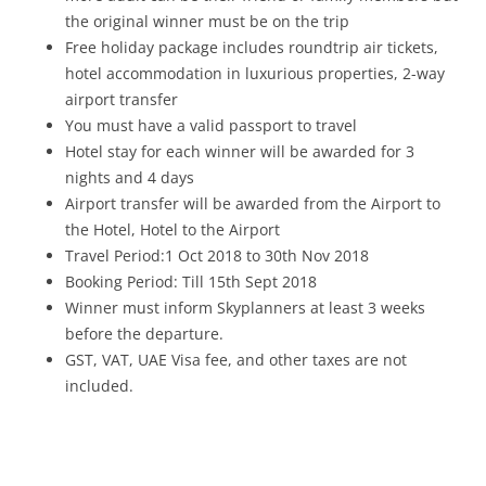
the original winner must be on the trip
Free holiday package includes roundtrip air tickets,
hotel accommodation in luxurious properties, 2-way
airport transfer
You must have a valid passport to travel
Hotel stay for each winner will be awarded for 3
nights and 4 days
Airport transfer will be awarded from the Airport to
the Hotel, Hotel to the Airport
Travel Period:1 Oct 2018 to 30th Nov 2018
Booking Period: Till 15th Sept 2018
Winner must inform Skyplanners at least 3 weeks
before the departure.
GST, VAT, UAE Visa fee, and other taxes are not
included.