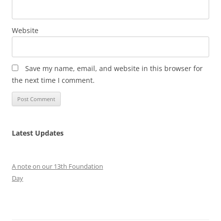
Website
Save my name, email, and website in this browser for
the next time I comment.
Latest Updates
A note on our 13th Foundation
Day