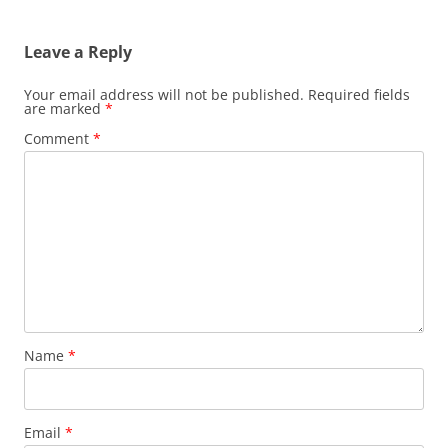
Leave a Reply
Your email address will not be published.
Required fields
are marked
*
Comment
*
Name
*
Email
*