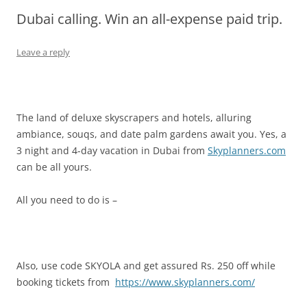
Dubai calling. Win an all-expense paid trip.
Olacabs Blogs
Leave a reply
The land of deluxe skyscrapers and hotels, alluring
ambiance, souqs, and date palm gardens await you. Yes, a
3 night and 4-day vacation in Dubai from
Skyplanners.com
can be all yours.
All you need to do is –
Also, use code SKYOLA and get assured Rs. 250 off while
booking tickets from
https://www.skyplanners.com/