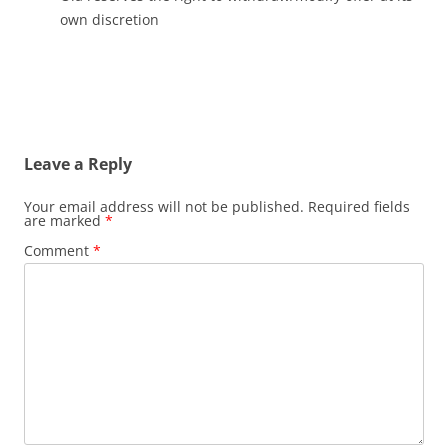
own discretion
Leave a Reply
Your email address will not be published.
Required fields
are marked
*
Comment
*