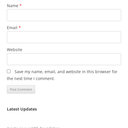
Name
*
Email
*
Website
Save my name, email, and website in this browser for
the next time I comment.
Latest Updates