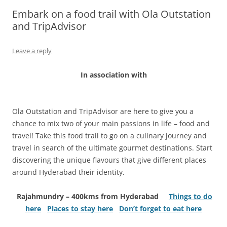
Embark on a food trail with Ola Outstation
Olacabs Blogs
and TripAdvisor
Leave a reply
In association with
Ola Outstation and TripAdvisor are here to give you a
chance to mix two of your main passions in life – food and
travel! Take this food trail to go on a culinary journey and
travel in search of the ultimate gourmet destinations. Start
discovering the unique flavours that give different places
around Hyderabad their identity.
Rajahmundry – 400kms from Hyderabad
Things to do
here
Places to stay here
Don’t forget to eat here