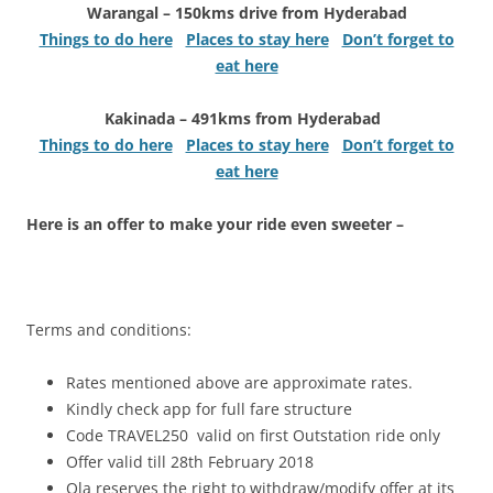
Warangal – 150kms drive from Hyderabad
Things to do here
Places to stay here
Don’t forget to
eat here
Kakinada – 491kms from Hyderabad
Things to do here
Places to stay here
Don’t forget to
eat here
Here is an offer to make your ride even sweeter –
Terms and conditions:
Rates mentioned above are approximate rates.
Kindly check app for full fare structure
Code TRAVEL250 valid on first Outstation ride only
Offer valid till 28th February 2018
Ola reserves the right to withdraw/modify offer at its