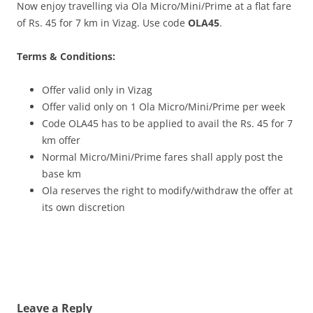
Now enjoy travelling via Ola Micro/Mini/Prime at a flat fare
of Rs. 45 for 7 km in Vizag. Use code
OLA45
.
Terms & Conditions:
Offer valid only in Vizag
Offer valid only on 1 Ola Micro/Mini/Prime per week
Code OLA45 has to be applied to avail the Rs. 45 for 7
km offer
Normal Micro/Mini/Prime fares shall apply post the
base km
Ola reserves the right to modify/withdraw the offer at
its own discretion
Leave a Reply