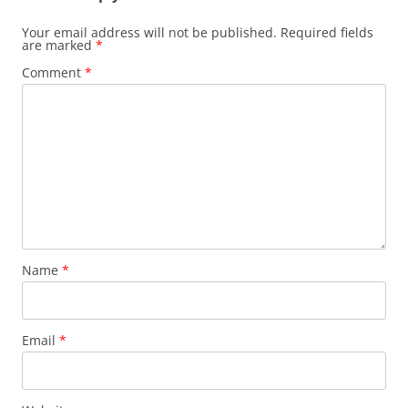
Your email address will not be published.
Required fields
are marked
*
Comment
*
Name
*
Email
*