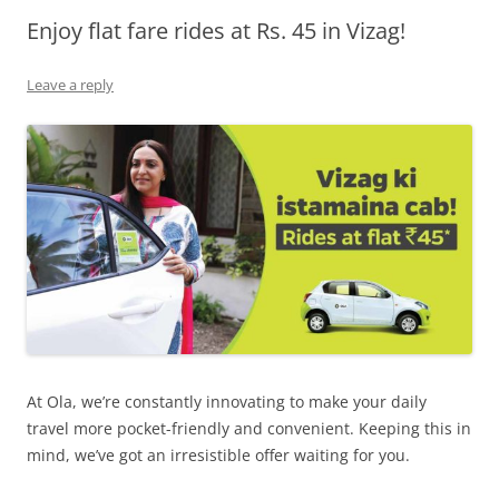
Enjoy flat fare rides at Rs. 45 in Vizag!
Olacabs Blogs
Leave a reply
At Ola, we’re constantly innovating to make your daily
travel more pocket-friendly and convenient. Keeping this in
mind, we’ve got an irresistible offer waiting for you.