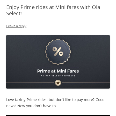
Enjoy Prime rides at Mini fares with Ola
Olacabs Blogs
Select!
Leave a reply
Love taking Prime rides, but don’t like to pay more? Good
news! Now you don’t have to.