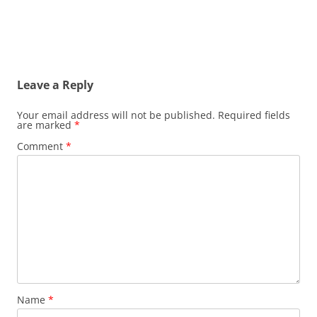
Leave a Reply
Your email address will not be published.
Required fields
are marked
*
Comment
*
Name
*