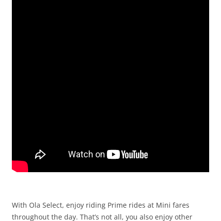
With Ola Select, enjoy riding Prime rides at Mini fares
throughout the day.
That’s not all, you also enjoy other