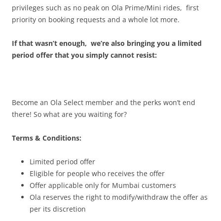
privileges such as no peak on Ola Prime/Mini rides, first
priority on booking requests and a whole lot more.
If that wasn’t enough, we’re also bringing you a limited
period offer that you simply cannot resist:
Become an Ola Select member and the perks won’t end
there! So what are you waiting for?
Terms & Conditions:
Limited period offer
Eligible for people who receives the offer
Offer applicable only for Mumbai customers
Ola reserves the right to modify/withdraw the offer as
per its discretion