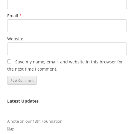
Email
*
Website
Save my name, email, and website in this browser for
the next time I comment.
Latest Updates
A note on our 13th Foundation
Day