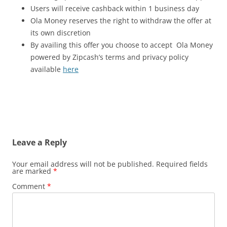
Users will receive cashback within 1 business day
Ola Money reserves the right to withdraw the offer at
its own discretion
By availing this offer you choose to accept Ola Money
powered by Zipcash’s terms and privacy policy
available
here
Leave a Reply
Your email address will not be published.
Required fields
are marked
*
Comment
*