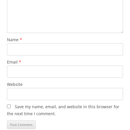
Name
*
Email
*
Website
Save my name, email, and website in this browser for
the next time I comment.