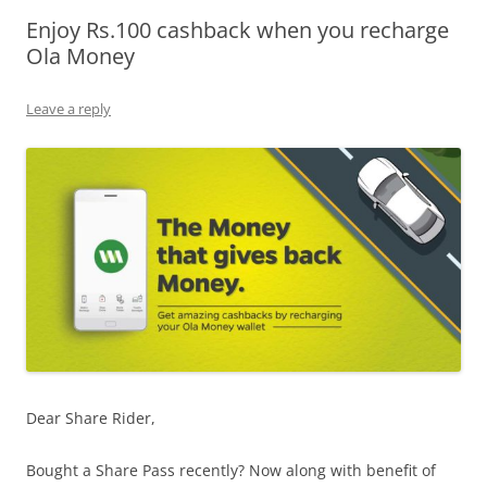
Enjoy Rs.100 cashback when you recharge
Olacabs Blogs
Ola Money
Leave a reply
Dear Share Rider,
Bought a Share Pass recently? Now along with benefit of