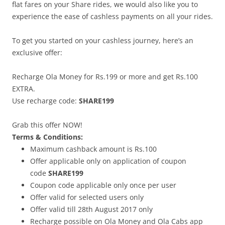
flat fares on your Share rides, we would also like you to
experience the ease of cashless payments on all your rides.
To get you started on your cashless journey, here’s an
exclusive offer:
Recharge Ola Money for Rs.199 or more and get Rs.100
EXTRA.
Use recharge code:
SHARE199
Grab this offer NOW!
Terms & Conditions:
Maximum cashback amount is Rs.100
Offer applicable only on application of coupon
code
SHARE199
Coupon code applicable only once per user
Offer valid for selected users only
Offer valid till
28th August 2017
only
Recharge possible on Ola Money and Ola Cabs app