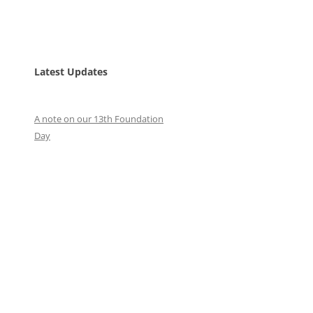
Latest Updates
A note on our 13th Foundation
Day