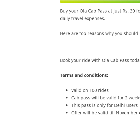
Buy your Ola Cab Pass at just Rs. 39 fo
daily travel expenses.
Here are top reasons why you should 
Book your ride with Ola Cab Pass toda
Terms and conditions:
Valid on 100 rides
Cab pass will be valid for 2 week
This pass is only for Delhi users
Offer will be valid till Novembe