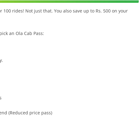
r 100 rides! Not just that. You also save up to Rs. 500 on your
pick an Ola Cab Pass:
y.
s
r end (Reduced price pass)