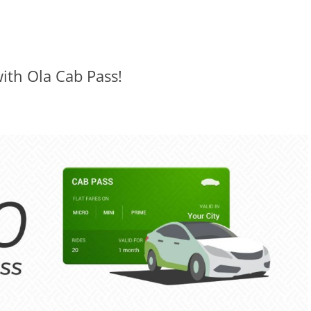
with Ola Cab Pass!