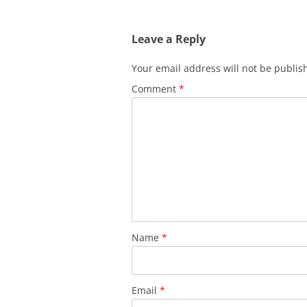
Leave a Reply
Your email address will not be publis
Comment
*
Name
*
Email
*