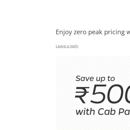
Olacabs Blogs
Enjoy zero peak pricing 
Leave a reply