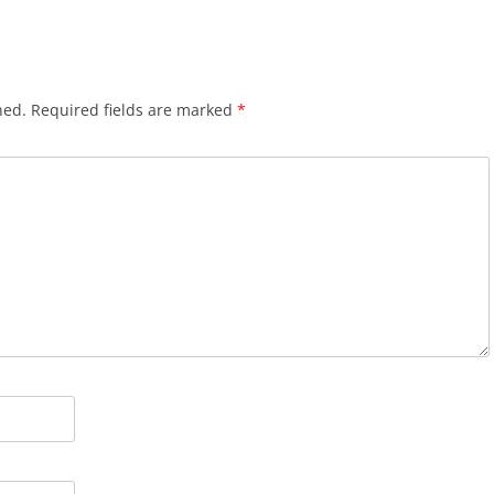
hed.
Required fields are marked
*