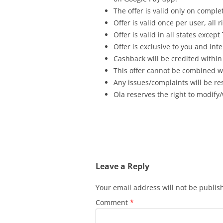
The offer is valid only on complet
Offer is valid once per user, all
Offer is valid in all states exce
Offer is exclusive to you and int
Cashback will be credited within
This offer cannot be combined wi
Any issues/complaints will be res
Ola reserves the right to modify/
Leave a Reply
Your email address will not be publis
Comment
*