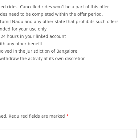
ed rides. Cancelled rides won’t be a part of this offer.
 rides need to be completed within the offer period.
pt Tamil Nadu and any other state that prohibits such offers
ended for your use only
 24 hours in your linked account
th any other benefit
olved in the jurisdiction of Bangalore
withdraw the activity at its own discretion
hed.
Required fields are marked
*