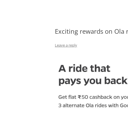
Olacabs Blogs
Exciting rewards on Ola 
Leave a reply