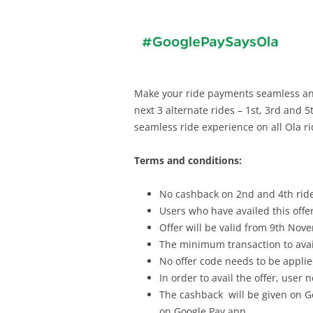
Make your ride payments seamless and 
next 3 alternate rides – 1st, 3rd and 
seamless ride experience on all Ola ri
Terms and conditions:
No cashback on 2nd and 4th rid
Users who have availed this offer 
Offer will be valid from 9th No
The minimum transaction to avail
No offer code needs to be applied 
In order to avail the offer, user
The cashback will be given on G
on Google Pay app.