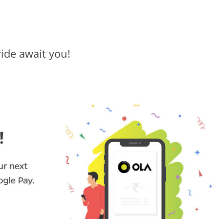
ride await you!