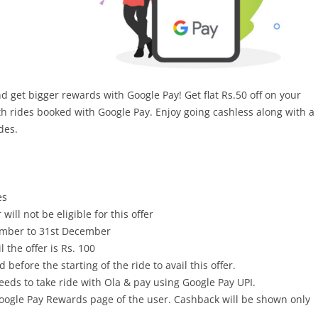
get bigger rewards with Google Pay! Get flat Rs.50 off on your
5th rides booked with Google Pay. Enjoy going cashless along with a
des.
es
will not be eligible for this offer
vember to 31st December
 the offer is Rs. 100
before the starting of the ride to avail this offer.
 needs to take ride with Ola & pay using Google Pay UPI.
oogle Pay Rewards page of the user. Cashback will be shown only