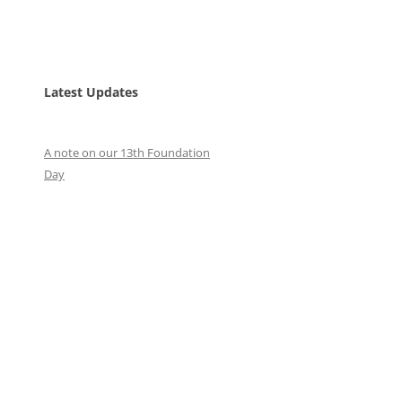
Latest Updates
A note on our 13th Foundation
Day