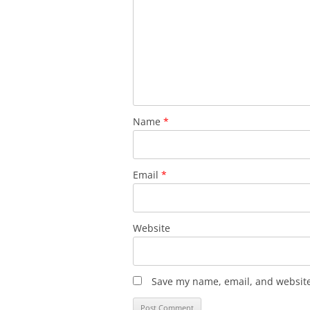
Name
*
Email
*
Website
Save my name, email, and website 