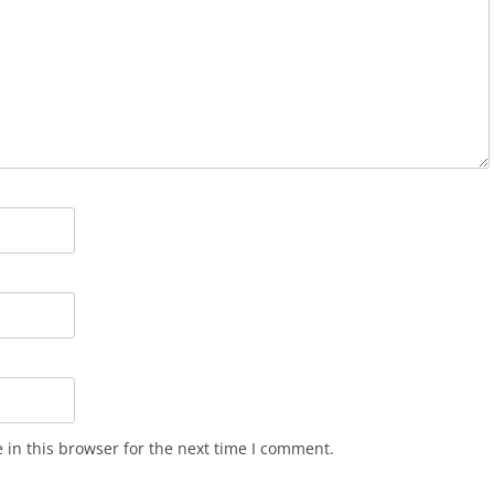
in this browser for the next time I comment.