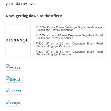
your Ola Lux invoice.
Now, getting down to the offers: