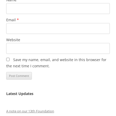
Email
*
Website
Save my name, email, and website in this browser for
the next time I comment.
Latest Updates
A note on our 13th Foundation