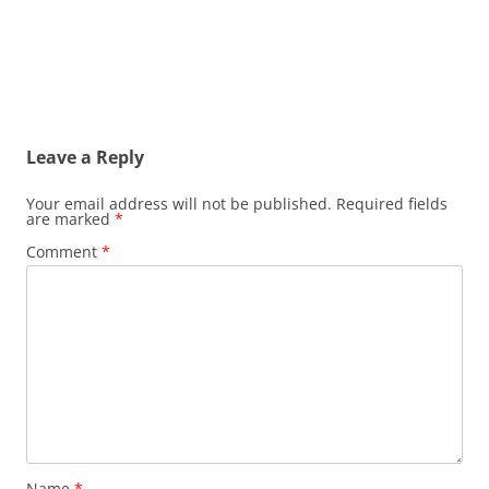
Leave a Reply
Your email address will not be published.
Required fields
are marked
*
Comment
*
Name
*