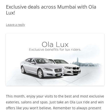
Exclusive deals across Mumbai with Ola
Olacabs Blogs
Lux!
Leave a reply
This month, enjoy your visits to the best and most exclusive
eateries, salons and spas. Just take an Ola Lux ride and win
offers like you won’t believe. Remember to always present