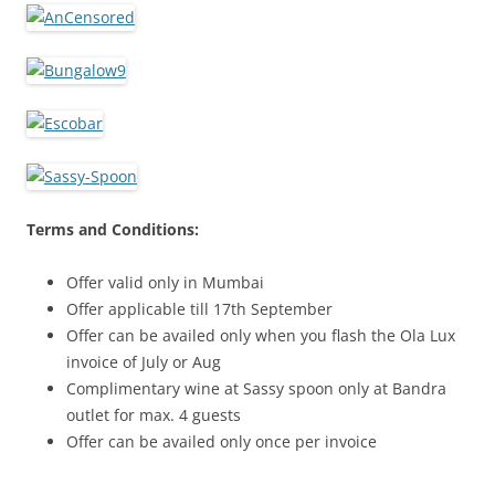
Terms and Conditions:
Offer valid only in Mumbai
Offer applicable till 17th September
Offer can be availed only when you flash the Ola Lux
invoice of July or Aug
Complimentary wine at Sassy spoon only at Bandra
outlet for max. 4 guests
Offer can be availed only once per invoice