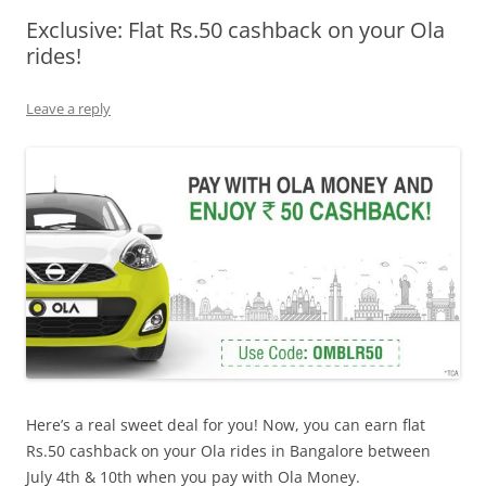
Exclusive: Flat Rs.50 cashback on your Ola
Olacabs Blogs
rides!
Leave a reply
Here’s a real sweet deal for you! Now, you can earn flat
Rs.50 cashback on your Ola rides in Bangalore between
July 4th & 10th when you pay with Ola Money.