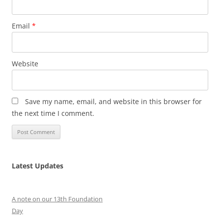
Email
*
Website
Save my name, email, and website in this browser for
the next time I comment.
Latest Updates
A note on our 13th Foundation
Day