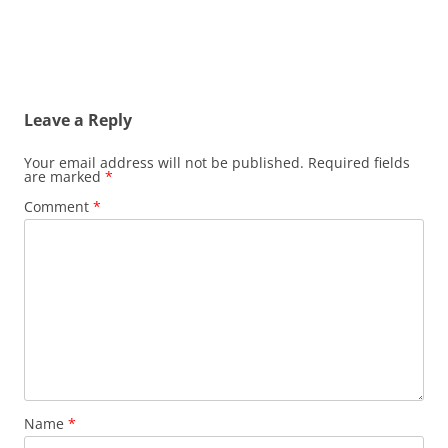
Leave a Reply
Your email address will not be published.
Required fields
are marked
*
Comment
*
Name
*