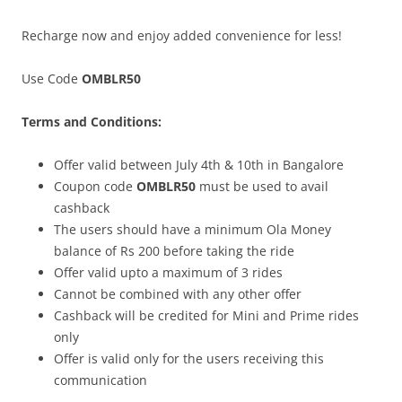
Recharge now and enjoy added convenience for less!
Use Code
OMBLR50
Terms and Conditions:
Offer valid between July 4th & 10th in Bangalore
Coupon code
OMBLR50
must be used to avail
cashback
The users should have a minimum Ola Money
balance of Rs 200 before taking the ride
Offer valid upto a maximum of 3 rides
Cannot be combined with any other offer
Cashback will be credited for Mini and Prime rides
only
Offer is valid only for the users receiving this
communication