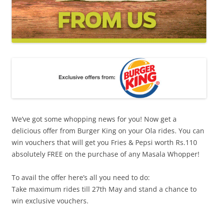
We’ve got some whopping news for you! Now get a
delicious offer from Burger King on your Ola rides. You can
win vouchers that will get you Fries & Pepsi worth Rs.110
absolutely FREE on the purchase of any Masala Whopper!
To avail the offer here’s all you need to do:
Take maximum rides till 27th May and stand a chance to
win exclusive vouchers.