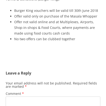
Burger King vouchers will be valid till 30th June 2018
Offer valid only on purchase of the Masala Whopper
Offer not valid online and at Multiplexes, Airports,
Shop-in-shops & Food Courts, where payments are
made using food courts cash cards
No two offers can be clubbed together
Leave a Reply
Your email address will not be published.
Required fields
are marked
*
Comment
*