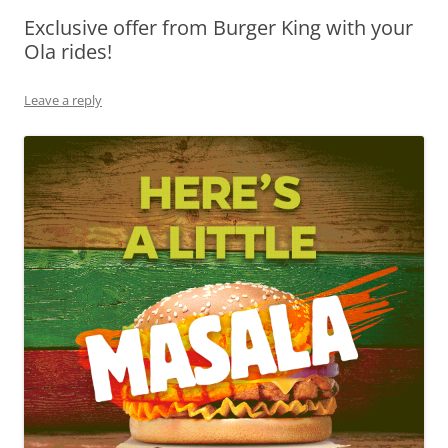
Exclusive offer from Burger King with your
Olacabs Blogs
Ola rides!
Leave a reply