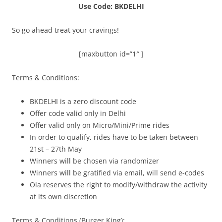
Use Code: BKDELHI
So go ahead treat your cravings!
[maxbutton id=”1″ ]
Terms & Conditions:
BKDELHI is a zero discount code
Offer code valid only in Delhi
Offer valid only on Micro/Mini/Prime rides
In order to qualify, rides have to be taken between
21st – 27th May
Winners will be chosen via randomizer
Winners will be gratified via email, will send e-codes
Ola reserves the right to modify/withdraw the activity
at its own discretion
Terms & Conditions (Burger King):