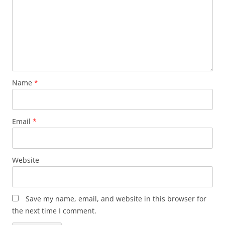
Name
*
Email
*
Website
Save my name, email, and website in this browser for
the next time I comment.