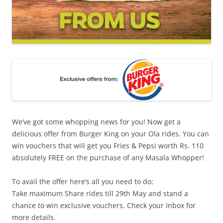
We’ve got some whopping news for you! Now get a
delicious offer from Burger King on your Ola rides. You can
win vouchers that will get you Fries & Pepsi worth Rs. 110
absolutely FREE on the purchase of any Masala Whopper!
To avail the offer here’s all you need to do:
Take maximum Share rides till 29th May and stand a
chance to win exclusive vouchers.
Check your Inbox for
more details.