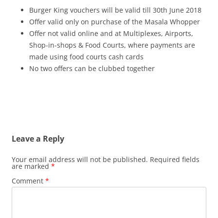
Burger King vouchers will be valid till 30th June 2018
Offer valid only on purchase of the Masala Whopper
Offer not valid online and at Multiplexes, Airports,
Shop-in-shops & Food Courts, where payments are
made using food courts cash cards
No two offers can be clubbed together
Leave a Reply
Your email address will not be published.
Required fields
are marked
*
Comment
*