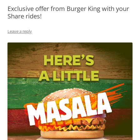
Exclusive offer from Burger King with your
Olacabs Blogs
Share rides!
Leave a reply