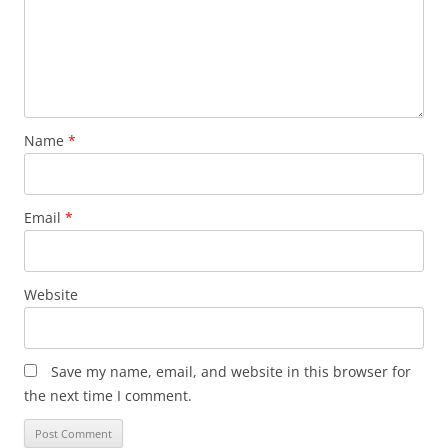
Name
*
Email
*
Website
Save my name, email, and website in this browser for
the next time I comment.