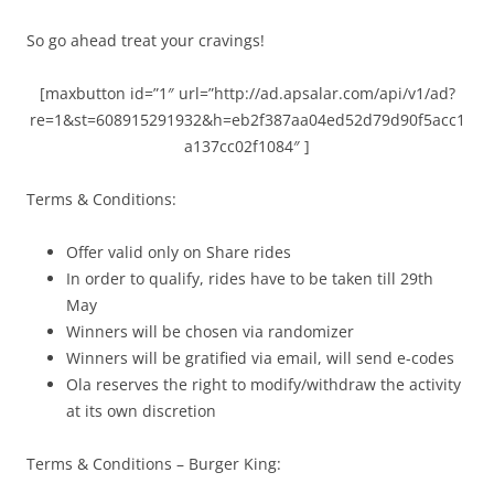
So go ahead treat your cravings!
[maxbutton id=”1″ url=”http://ad.apsalar.com/api/v1/ad?
re=1&st=608915291932&h=eb2f387aa04ed52d79d90f5acc1
a137cc02f1084″ ]
Terms & Conditions:
Offer valid only on Share rides
In order to qualify, rides have to be taken till 29th
May
Winners will be chosen via randomizer
Winners will be gratified via email, will send e-codes
Ola reserves the right to modify/withdraw the activity
at its own discretion
Terms & Conditions – Burger King: