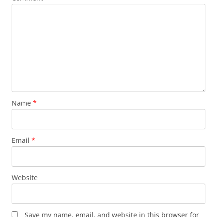
Name
*
Email
*
Website
Save my name, email, and website in this browser for