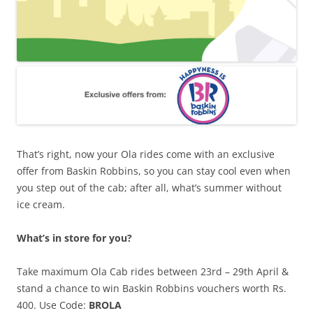
That’s right, now your Ola rides come with an exclusive
offer from Baskin Robbins, so you can stay cool even when
you step out of the cab; after all, what’s summer without
ice cream.
What’s in store for you?
Take maximum Ola Cab rides between 23rd – 29th April
&
stand a chance to win Baskin Robbins vouchers worth Rs.
400.
Use Code:
BROLA