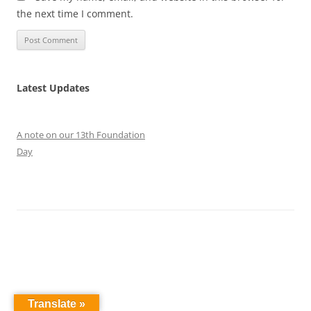
the next time I comment.
Latest Updates
A note on our 13th Foundation
Day
Translate »