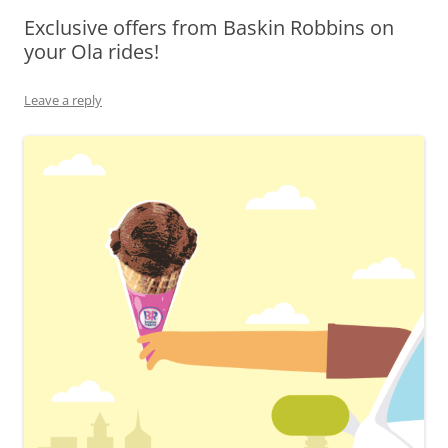
Exclusive offers from Baskin Robbins on
Olacabs Blogs
your Ola rides!
Leave a reply