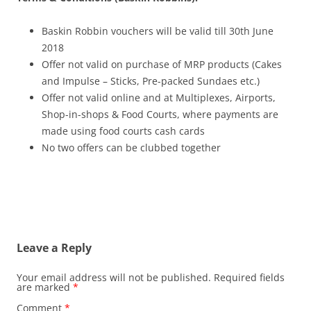
Baskin Robbin vouchers will be valid till 30th June
2018
Offer not valid on purchase of MRP products (Cakes
and Impulse – Sticks, Pre-packed Sundaes etc.)
Offer not valid online and at Multiplexes, Airports,
Shop-in-shops & Food Courts, where payments are
made using food courts cash cards
No two offers can be clubbed together
Leave a Reply
Your email address will not be published.
Required fields
are marked
*
Comment
*