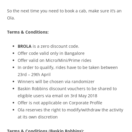
So the next time you need to book a cab, make sure it’s an
Ola.
Terms & Conditions:
BROLA
is a zero discount code.
Offer code valid only in Bangalore
Offer valid on Micro/Mini/Prime rides
In order to qualify, rides have to be taken between
23rd – 29th April
Winners will be chosen via randomizer
Baskin Robbins discount vouchers to be shared to
eligible users via email on 3rd May 2018
Offer is not applicable on Corporate Profile
Ola reserves the right to modify/withdraw the activity
at its own discretion
Terms & Conditions (Baskin Robbins):