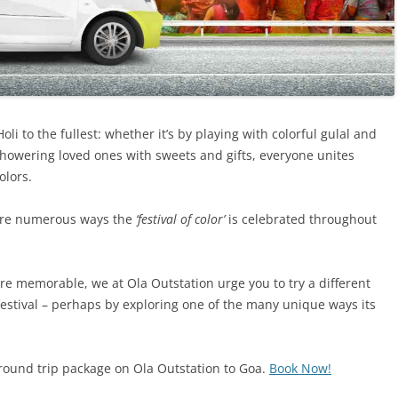
Holi to the fullest: whether it’s by playing with colorful gulal and
 showering loved ones with sweets and gifts, everyone unites
olors.
e are numerous ways the
‘festival of color’
is celebrated throughout
re memorable, we at Ola Outstation urge you to try a different
festival – perhaps by exploring one of the many unique ways its
round trip package on Ola Outstation to Goa.
Book Now!