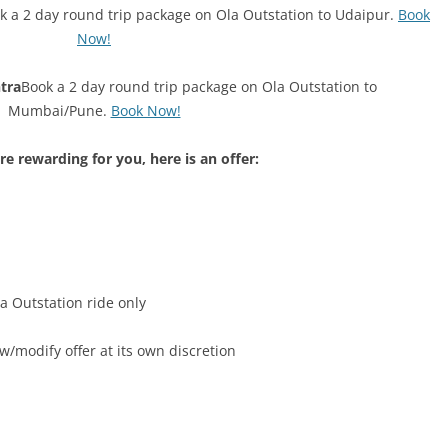
k a 2 day round trip package on Ola Outstation to Udaipur.
Book
Now!
tra
Book a 2 day round trip package on Ola Outstation to
Mumbai/Pune.
Book Now!
e rewarding for you, here is an offer:
la Outstation ride only
w/modify offer at its own discretion