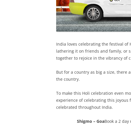
India loves celebrating the festival of 
lathering it on friends and family, or
together to rejoice in the vibrancy of c
But for a country as big a size, ther
the country.
To make this Holi celebration even mo
experience of celebrating this joyous 
celebrated throughout India.
Shigmo – Goa
Book a 2 day 