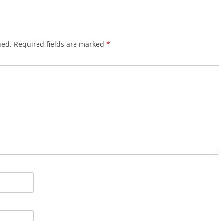
hed.
Required fields are marked
*