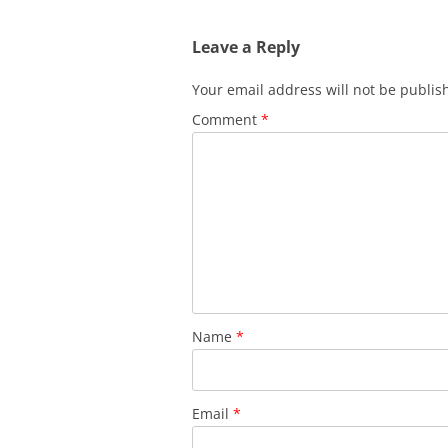
Leave a Reply
Your email address will not be publis
Comment
*
Name
*
Email
*