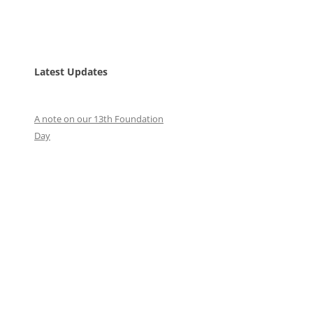
Latest Updates
A note on our 13th Foundation
Day