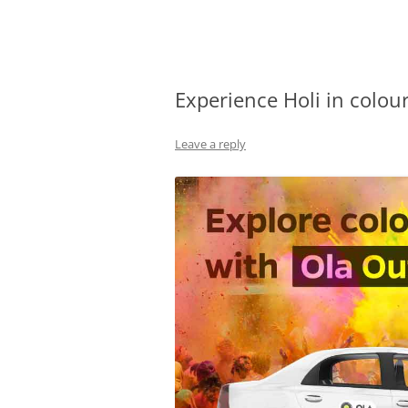
Olacabs Blogs
Experience Holi in colou
Leave a reply