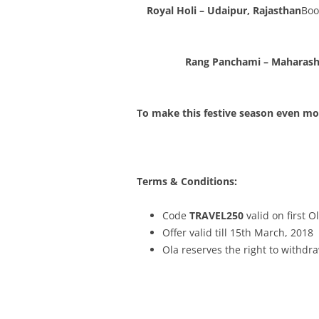
Royal Holi – Udaipur, Rajasthan
Boo
Rang Panchami – Maharash
To make this festive season even mor
Terms & Conditions:
Code
TRAVEL250
valid on first O
Offer valid till 15th March, 2018
Ola reserves the right to withdra