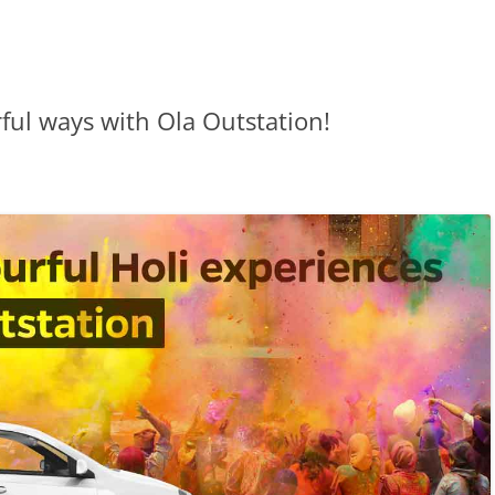
rful ways with Ola Outstation!