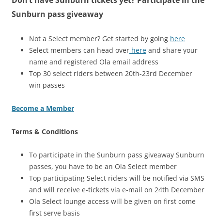
Don’t have Sunburn tickets yet? Participate in the
Sunburn pass giveaway
Not a Select member? Get started by going
here
Select members can head over
here
and share your
name and registered Ola email address
Top 30 select riders between 20th-23rd December
win passes
Become a Member
Terms & Conditions
To participate in the Sunburn pass giveaway Sunburn
passes, you have to be an Ola Select member
Top participating Select riders will be notified via SMS
and will receive e-tickets via e-mail on 24th December
Ola Select lounge access will be given on first come
first serve basis