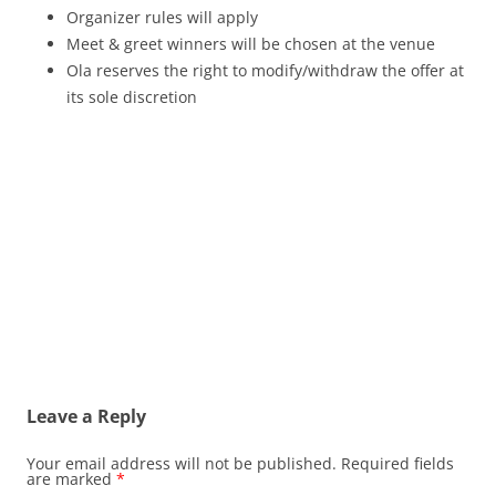
Organizer rules will apply
Meet & greet winners will be chosen at the venue
Ola reserves the right to modify/withdraw the offer at
its sole discretion
Leave a Reply
Your email address will not be published.
Required fields
are marked
*