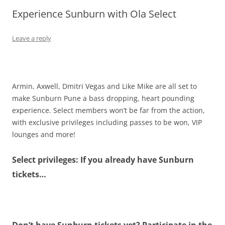
Experience Sunburn with Ola Select
Olacabs Blogs
Leave a reply
Armin, Axwell, Dmitri Vegas and Like Mike are all set to
make Sunburn Pune a bass dropping, heart pounding
experience. Select members won’t be far from the action,
with exclusive privileges including passes to be won, VIP
lounges and more!
Select privileges: If you already have Sunburn
tickets…