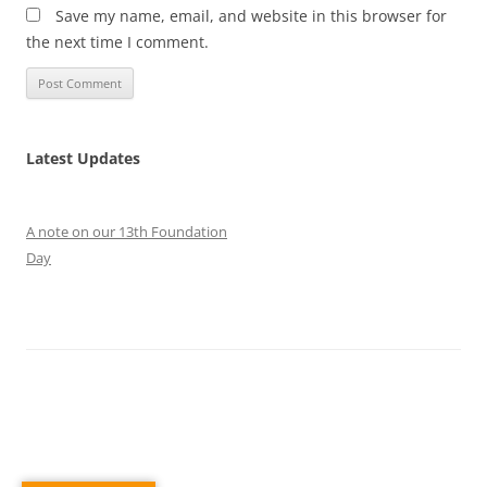
Save my name, email, and website in this browser for
the next time I comment.
Latest Updates
A note on our 13th Foundation
Day