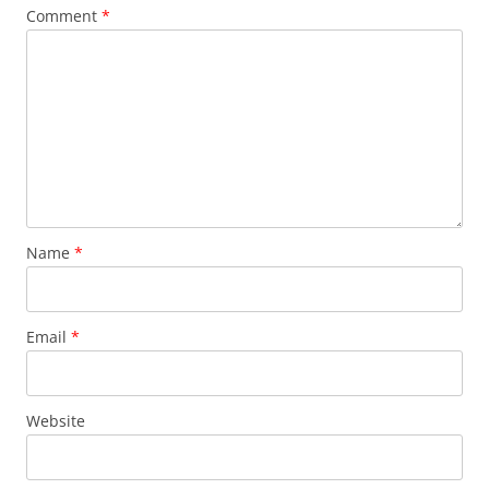
Comment
*
Name
*
Email
*
Website