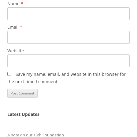
Name
*
Email
*
Website
Save my name, email, and website in this browser for
the next time I comment.
Latest Updates
A note on our 13th Foundation