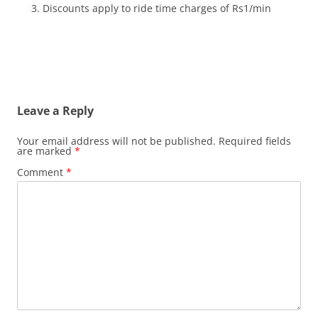
Discounts apply to ride time charges of Rs1/min
Leave a Reply
Your email address will not be published.
Required fields
are marked
*
Comment
*