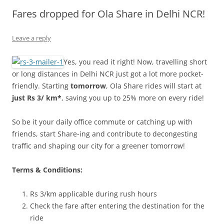
Fares dropped for Ola Share in Delhi NCR!
Olacabs Blogs
Leave a reply
Yes, you read it right! Now, travelling short
or long distances in Delhi NCR just got a lot more pocket-
friendly. Starting
tomorrow
, Ola Share rides will start at
just Rs 3/ km*
, saving you up to 25% more on every ride!
So be it your daily office commute or catching up with
friends, start Share-ing and contribute to decongesting
traffic and shaping our city for a greener tomorrow!
Terms & Conditions:
Rs 3/km applicable during rush hours
Check the fare after entering the destination for the
ride